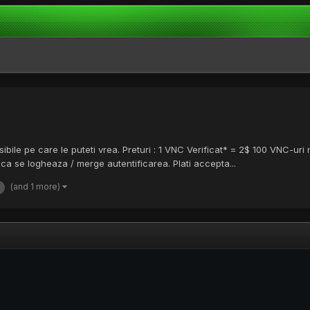
sibile pe care le puteti vrea. Preturi : 1 VNC Verificat* = 2$ 100 VNC-ur
ca se logheaza / merge autentificarea. Plati accepta...
(and 1 more)