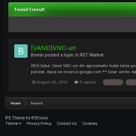
Found 1 result
[VAND]VNC-uri
Brenin
posted a topic in
RST Market
[RO] Salut. Vand VNC-uri din aproximativ toate tarile po
parolat, daca se incarca google.com ** Doar verific da
August 20, 2013
5 replies
buy vnc
sel
Home
Search
IPS Theme
by
IPSFocus
Theme
Privacy Policy
Contact Us
Cookies