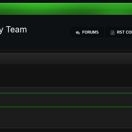
ty Team
FORUMS
RST CO