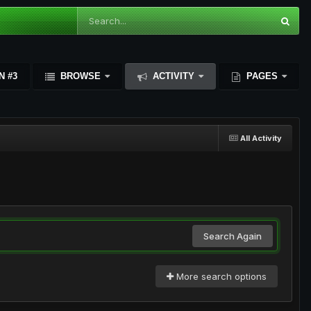
N #3
BROWSE
ACTIVITY
PAGES
All Activity
Search Again
More search options