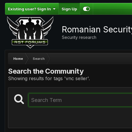
Existing user? Sign In
Sign Up
Romanian Securi
Security research
Home
Search
Search the Community
Showing results for tags 'vnc seller'.