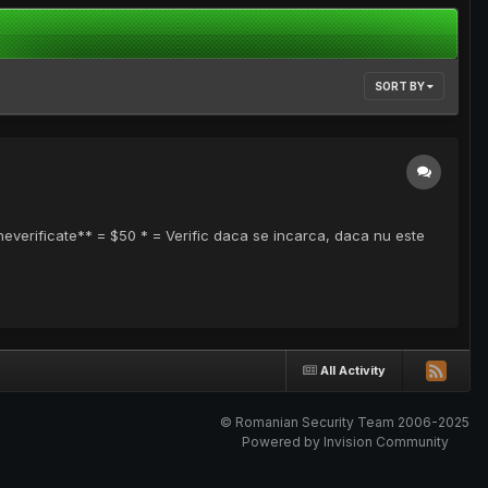
SORT BY
i neverificate** = $50 * = Verific daca se incarca, daca nu este
All Activity
© Romanian Security Team 2006-2025
Powered by Invision Community