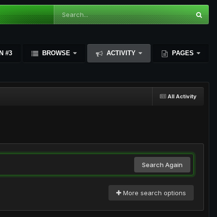
N #3
BROWSE
ACTIVITY
PAGES
All Activity
Search Again
More search options