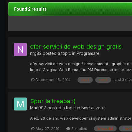
Found 2 results
ofer servicii de web design gratis
nrg82
posted a topic in
Programare
ofer servicii de web design / development , graphic de
logo e Gragica Web Roma sau PM Doresc sa imi creez un 
(and 3 mo
December 16, 2014
css3
html5
Spor la treaba :)
Mac007
posted a topic in
Bine ai venit
Alex, 26 de ani, web developer si system administrator ...
May 27, 2010
5 replies
javascript
mac0