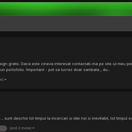
sign gratis. Daca este cineva interesat contactati-ma pe site-ul meu p
portofolio. !important - pot sa lucrez doar sambata , du...
re)
 sunt deschis tot timpul la incercari si idei noi si inevitabil, tot timpul
(and 3 more)
07