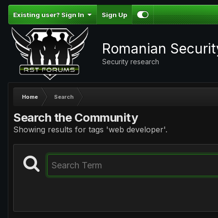
Existing user? Sign In
Sign Up
Romanian Securi
Security research
Home
Search
Search the Community
Showing results for tags 'web developer'.