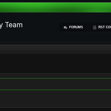
ty Team
FORUMS
RST CO