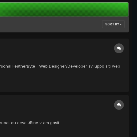
SORT BY
ersonal FeatherByte | Web Designer/Developer sviluppo siti web ,
 ocupat cu ceva :)Bine v-am gasit