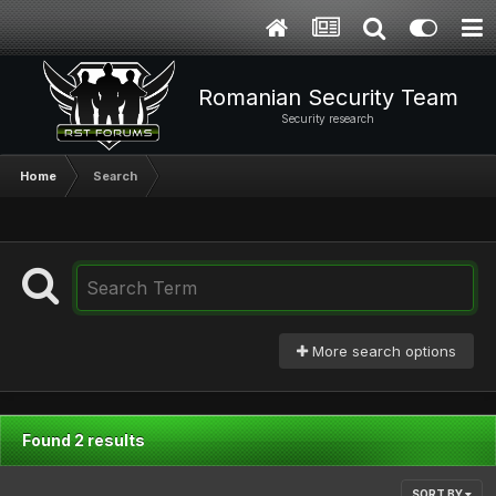
Romanian Security Team
Security research
Home
Search
More search options
Found 2 results
SORT BY