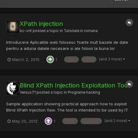
XPath injection
bc-vnt
posted a topic in
Tutoriale in romana
Introducere Aplicatiile web folosesc foarte mult bazele de date
pentru a aduna datele necesare si ale folosii la buna lor
functionare . De multi ani, bazele de date relationale sunt
(and 3 more)
March 2, 2015
1
care
este
tehnologia preferata pentru gestionarea datelor, dar in ultimul
timp, au inceput sa iasa solutii organizate in struct...
Blind XPath Injection Exploitation Tool
Versus71
posted a topic in
Programe hacking
Sample application showing practical approach how to exploit
Blind XPath Injection flaw. The tool is intended to be used by IT
security researchers and pentesters for educational purposes
(and 2 more)
May 20, 2012
1
blind
explorer
only. It was first presented at Black Hat 2011. Download:
http://xpath-blind-explorer.googlecode.com/files/Xp...