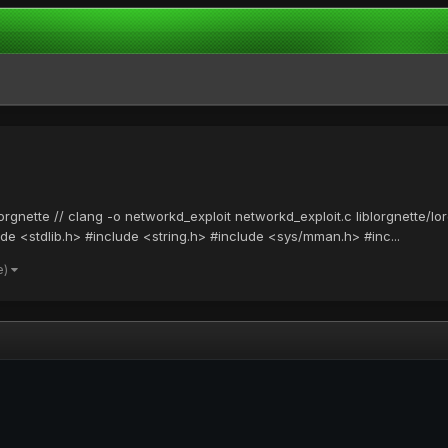
lorgnette // clang -o networkd_exploit networkd_exploit.c liblorgnette/
ude <stdlib.h> #include <string.h> #include <sys/mman.h> #inc...
e)