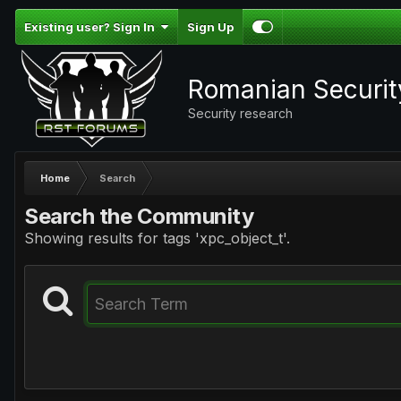
Existing user? Sign In
Sign Up
Romanian Securi
Security research
Home
Search
Search the Community
Showing results for tags 'xpc_object_t'.