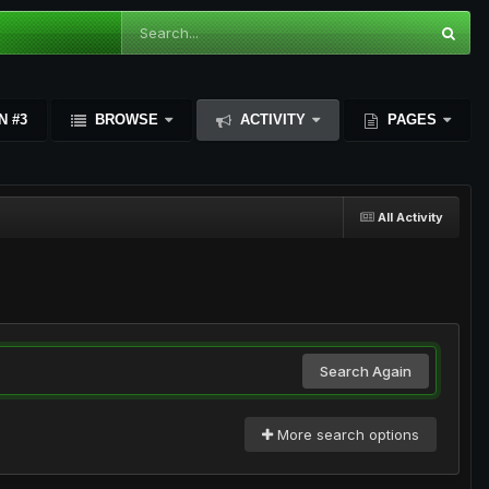
N #3
BROWSE
ACTIVITY
PAGES
All Activity
Search Again
More search options