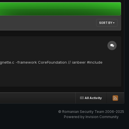
SORT BY
lorgnette.c -framework CoreFoundation // ianbeer #include
All Activity
© Romanian Security Team 2006-2025
Powered by Invision Community