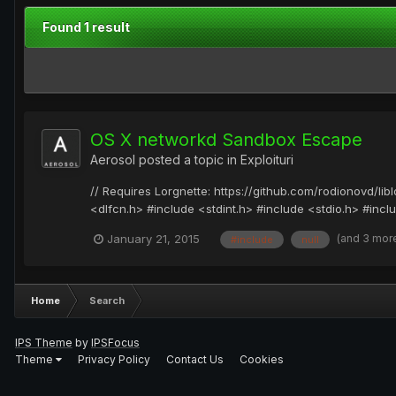
Found 1 result
OS X networkd Sandbox Escape
Aerosol
posted a topic in
Exploituri
// Requires Lorgnette: https://github.com/rodionovd/lib
<dlfcn.h> #include <stdint.h> #include <stdio.h> #incl
(and 3 mor
January 21, 2015
#include
null
Home
Search
IPS Theme
by
IPSFocus
Theme
Privacy Policy
Contact Us
Cookies