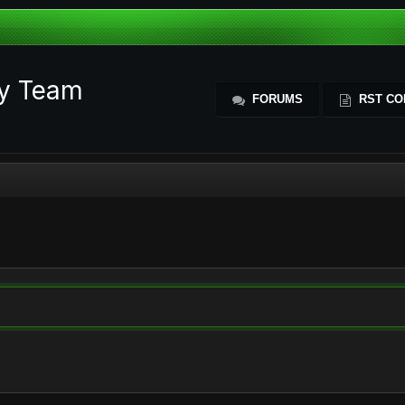
ty Team
FORUMS
RST CO