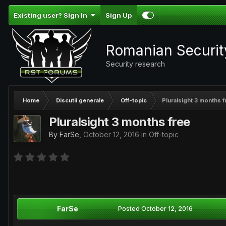
Existing user? Sign In
Sign Up
Romanian Securi
Security research
Home
Discutii generale
Off-topic
Pluralsight 3 months f
Pluralsight 3 months free
By
FarSe
,
October 12, 2016
in
Off-topic
FarSe
Posted
October 12, 2016