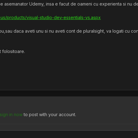
iale asemanator Udemy, insa e facut de oameni cu experienta si nu de i
-us/products/visual-studio-dev-essentials-vs.aspx
u,sau daca aveti unu si nu aveti cont de pluralsight, va logati cu cont
 folositoare.
sign in now
to post with your account.