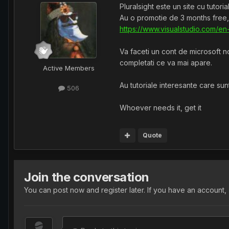
Pluralsight este un site cu tutor
Au o promotie de 3 months free,
https://www.visualstudio.com/en
Va faceti un cont de microsoft no
completati ce va mai apare.
Active Members
Au tutoriale interesante care sunt
506
Whoever needs it, get it
Quote
Join the conversation
You can post now and register later. If you have an account,