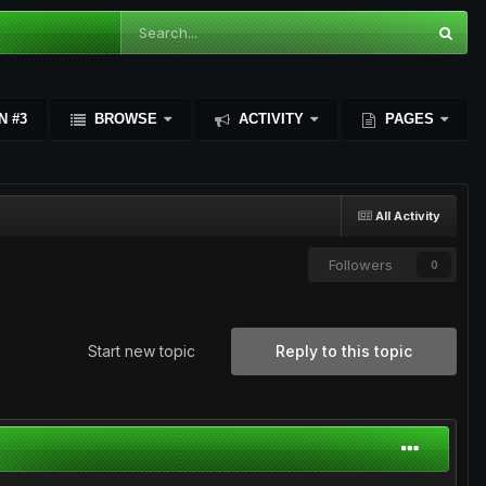
N #3
BROWSE
ACTIVITY
PAGES
All Activity
Followers
0
Start new topic
Reply to this topic