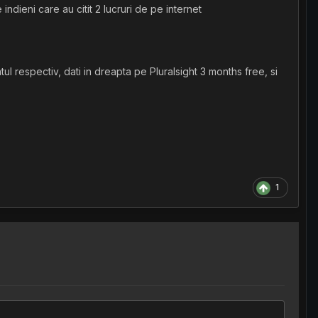
ndieni care au citit 2 lucruri de pe internet
ul respectiv, dati in dreapta pe Pluralsight 3 months free, si
1