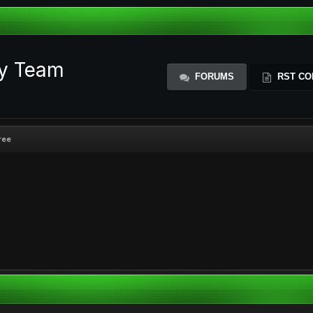
ty Team
FORUMS
RST CO
ree