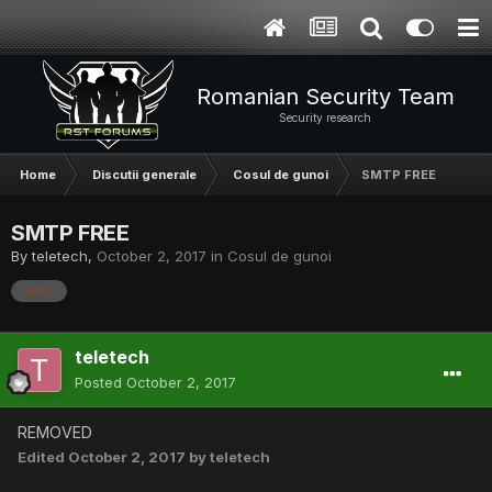
Romanian Security Team
Security research
Home
Discutii generale
Cosul de gunoi
SMTP FREE
SMTP FREE
By
teletech
,
October 2, 2017
in
Cosul de gunoi
smtp
teletech
Posted
October 2, 2017
REMOVED
Edited
October 2, 2017
by teletech