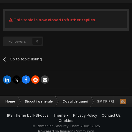
This topic is now closed to further replies.
Followers
0
Go to topic listing
Home
Discutii generale
Cosul de gunoi
SMTP FREE
IPS Theme
by
IPSFocus
Theme
Privacy Policy
Contact Us
Cookies
© Romanian Security Team 2006-2025
Powered by Invision Community