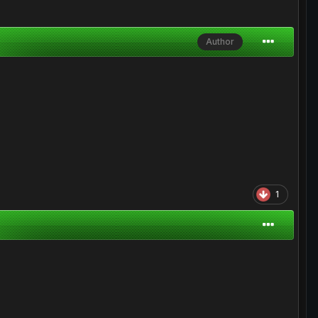
Author
1