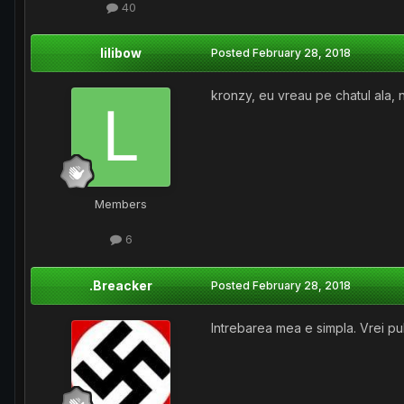
40
lilibow
Posted
February 28, 2018
kronzy, eu vreau pe chatul ala, n
Members
6
.Breacker
Posted
February 28, 2018
Intrebarea mea e simpla. Vrei pul