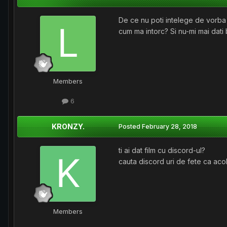
De ce nu poti intelege de vorba b
cum ma intorc? Si nu-mi mai dati
Members
6
KRONZY.
Posted
February 28, 2018
ti ai dat film cu discord-ul?
cauta discord uri de fete ca acol
Members