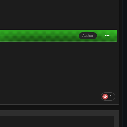
Author
1