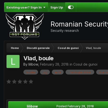
Existing user? Sign In
Sign Up
Romanian Securi
Security research
Home
Discutii generale
Cosul de gunoi
Vlad, boule
Vlad, boule
By
lilibow
,
February 28, 2018
in
Cosul de gunoi
scarba
jeg
javra
handicapat mintal
retarda
lilibow
Posted
February 28, 2018