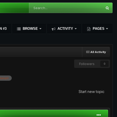
N #3
BROWSE
ACTIVITY
PAGES
All Activity
Followers
0
tampit
Start new topic