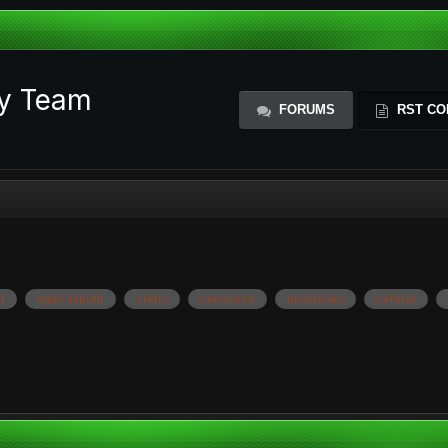
ty Team
FORUMS
RST CO
t
tigan imputit
cretin
nenorocit
prostovan
nefutut