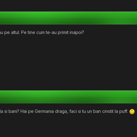
u pe altul. Pe tine cum te-au primit inapoi?
a si bani? Hai pe Germania draga, faci si tu un ban cinstit la puff.