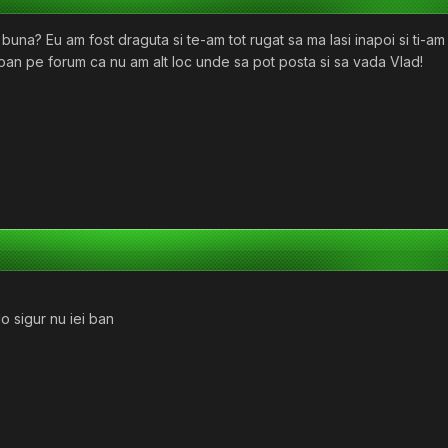
una? Eu am fost draguta si te-am tot rugat sa ma lasi inapoi si ti-am
 ban pe forum ca nu am alt loc unde sa pot posta si sa vada Vlad!
o sigur nu iei ban