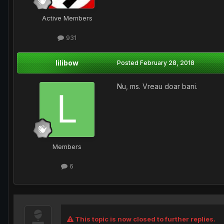
Active Members
931
lilibow
Posted
February 28, 2018
Nu, ms. Vreau doar bani.
Members
6
This topic is now closed to further replies.