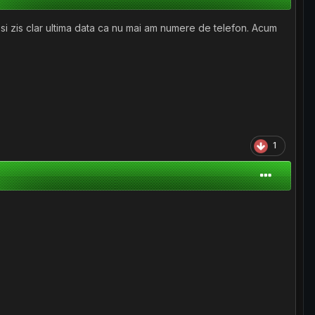
 si zis clar ultima data ca nu mai am numere de telefon. Acum
1