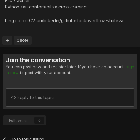
Python sau confortabil sa cross-training.
Ping me cu CV-uri/linkedin/github/stackoverflow whateva.
Quote
Join the conversation
You can post now and register later. If you have an account,
sign
in now
to post with your account.
Reply to this topic...
Followers
0
Go to topic listing