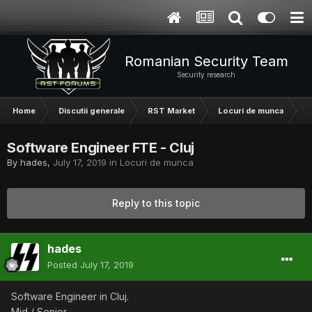
Romanian Security Team
Security research
Home
Discutii generale
RST Market
Locuri de munca
S
Software Engineer FTE - Cluj
By
hades
,
July 17, 2019
in
Locuri de munca
Reply to this topic
hades
Posted
July 17, 2019
Software Engineer in Cluj.
Mid / Senior.