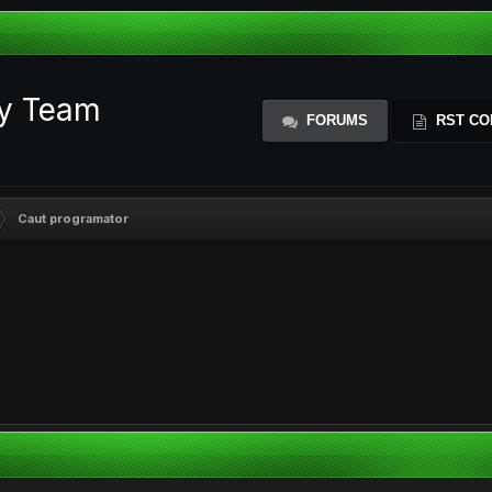
ty Team
FORUMS
RST CO
Caut programator