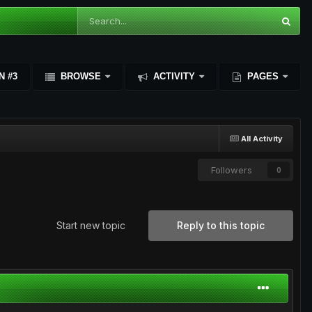
N #3
BROWSE
ACTIVITY
PAGES
All Activity
Followers
0
Start new topic
Reply to this topic