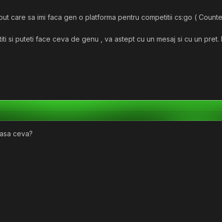
t care sa imi faca gen o platforma pentru competitii cs:go ( Counter-
titi si puteti face ceva de genu , va astept cu un mesaj si cu un pret
 asa ceva?