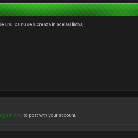
e unul ca nu se lucreaza in acelasi limbaj.
sign in now
to post with your account.