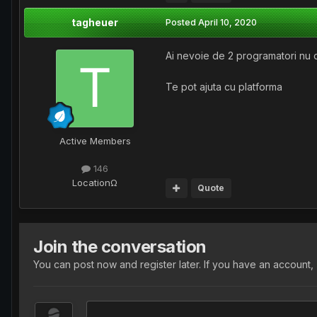
tagheuer
Posted
April 10, 2020
Ai nevoie de 2 programatori nu d
Te pot ajuta cu platforma
Active Members
146
Location
Ω
Quote
Join the conversation
You can post now and register later. If you have an account,