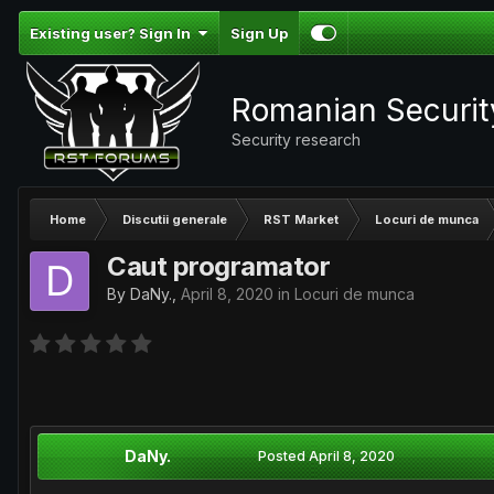
Existing user? Sign In
Sign Up
Romanian Securi
Security research
Home
Discutii generale
RST Market
Locuri de munca
Caut programator
By
DaNy.
,
April 8, 2020
in
Locuri de munca
DaNy.
Posted
April 8, 2020