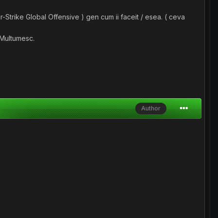
Strike Global Offensive ) gen cum ii faceit / esea. ( ceva
. Multumesc.
Author