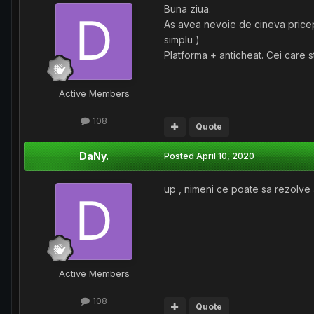
Buna ziua.
As avea nevoie de cineva pricepu
simplu )
Platforma + anticheat. Cei care s
Active Members
108
Quote
DaNy.
Posted
April 10, 2020
up , nimeni ce poate sa rezolve
Active Members
108
Quote