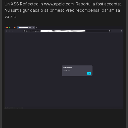
Un XSS Reflected in www.apple.com. Raportul a fost acceptat.
Nu sunt sigur daca o sa primesc vreo recompensa, dar am sa
va zic.