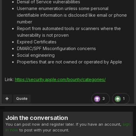
Denial of Service vulnerabilities
Username enumeration unless some personal
identifiable information is disclosed like email or phone
number
Report from automated tools or scanners where the
vulnerability is not proven
Expired Certificates
DMARC/SPF Misconfiguration concerns
Social engineering
Properties that are not owned or operated by Apple
Link:
https://security.apple.com/bounty/categories/
Quote
3
1
Join the conversation
You can post now and register later. If you have an account,
sign
in now
to post with your account.