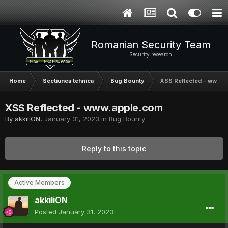
Romanian Security Team
Security research
Home
Sectiunea tehnica
Bug Bounty
XSS Reflected - www.a
XSS Reflected - www.apple.com
By
akkiliON
,
January 31, 2023
in
Bug Bounty
Reply to this topic
Active Members
akkiliON
Posted
January 31, 2023