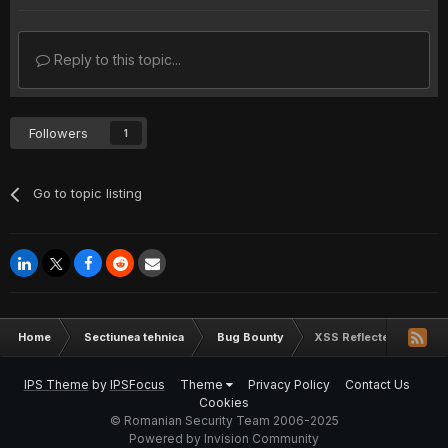
Reply to this topic...
Followers
1
Go to topic listing
Home
Sectiunea tehnica
Bug Bounty
XSS Reflected - www.a
IPS Theme
by
IPSFocus
Theme
Privacy Policy
Contact Us
Cookies
© Romanian Security Team 2006-2025
Powered by Invision Community