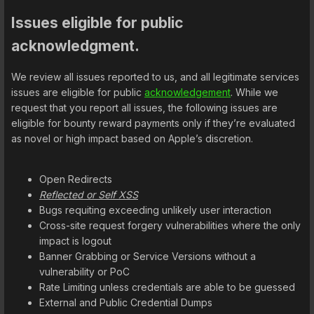
Issues eligible for public
acknowledgment.
We review all issues reported to us, and all legitimate services
issues are eligible for public
acknowledgement
. While we
request that you report all issues, the following issues are
eligible for bounty reward payments only if they’re evaluated
as novel or high impact based on Apple’s discretion.
Open Redirects
Reflected or Self XSS
Bugs requiting exceeding unlikely user interaction
Cross-site request forgery vulnerabilities where the only
impact is logout
Banner Grabbing or Service Versions without a
vulnerability or PoC
Rate Limiting unless credentials are able to be guessed
External and Public Credential Dumps