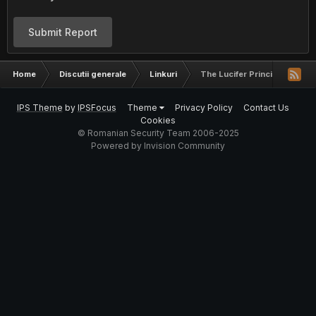
Submit Report
Home
Discutii generale
Linkuri
The Lucifer Principle
IPS Theme
by
IPSFocus
Theme
Privacy Policy
Contact Us
Cookies
© Romanian Security Team 2006-2025
Powered by Invision Community