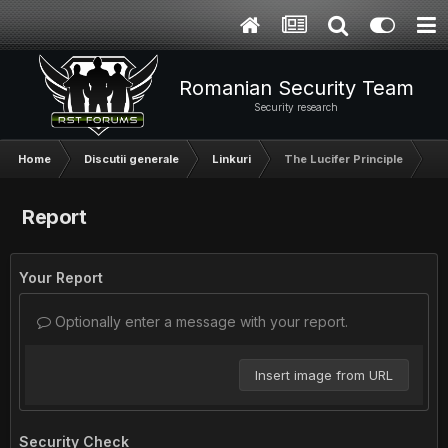
Romanian Security Team
Security research
Home
Discutii generale
Linkuri
The Lucifer Principle
Report
Your Report
Optionally enter a message with your report.
Insert image from URL
Security Check