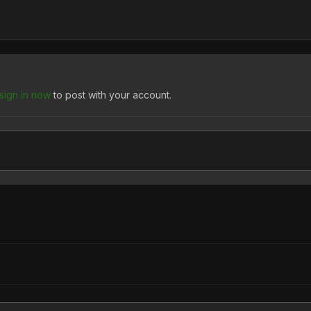
sign in now
to post with your account.