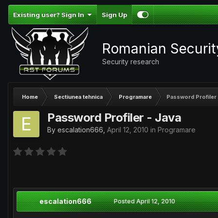
Existing user? Sign In
Sign Up
Romanian Securi
Security research
Home
Sectiunea tehnica
Programare
Password Profiler 
Password Profiler - Java
By
escalation666
,
April 12, 2010
in
Programare
escalation666
Posted
April 12, 2010