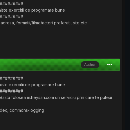
#########
 niste exercitii de programare bune
#########
resa, formatii/filme/actori preferati, site etc
Author
#########
 niste exercitii de programare bune
#########
ve(asta folosea m.heysan.com un serviciu prin care te puteai
-codec, commons-logging