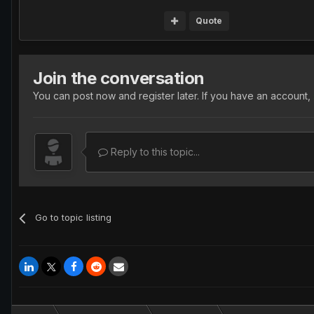
Quote
Join the conversation
You can post now and register later. If you have an account,
Reply to this topic...
Go to topic listing