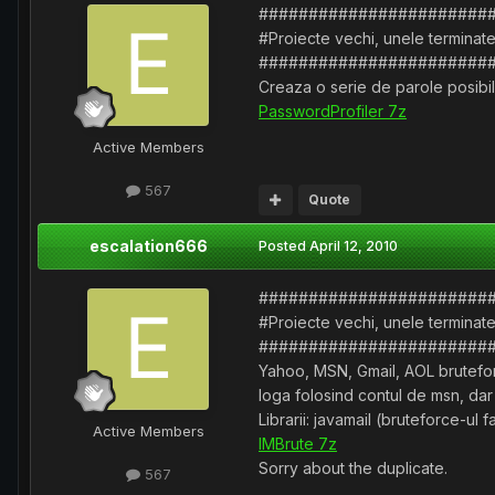
#######################
#Proiecte vechi, unele terminate
#######################
Creaza o serie de parole posibile
PasswordProfiler 7z
Active Members
567
Quote
escalation666
Posted
April 12, 2010
#######################
#Proiecte vechi, unele terminate
#######################
Yahoo, MSN, Gmail, AOL bruteforc
loga folosind contul de msn, dar
Librarii: javamail (bruteforce-
Active Members
IMBrute 7z
Sorry about the duplicate.
567