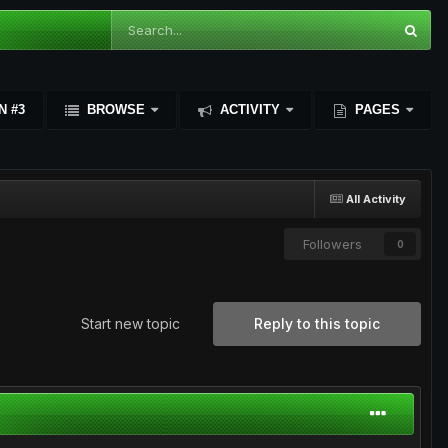
N #3
BROWSE
ACTIVITY
PAGES
All Activity
Followers
0
Start new topic
Reply to this topic