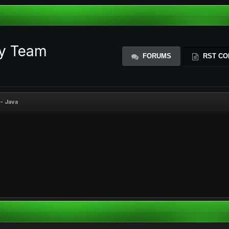
ty Team
FORUMS
RST CO
- Java