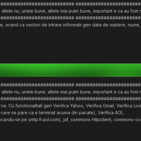
########################### #######################
 altele nu, unele bune, altele mai putin bune, important e ca au fost
########################### #######################
, avand ca vectori de intrare informatii gen data de nastere, nume, ad
########################### #######################
 altele nu, unele bune, altele mai putin bune, important e ca au fost
########################### #######################
e. Cu functionalitati gen Verifica Yahoo, Verifica Gmail, Verifica Li
 care se pare ca e terminat acuma din pacate), Verifica AOL.
ul facandu-se pe smtp.fr.aol.com), jaf, commons-httpclient, commons