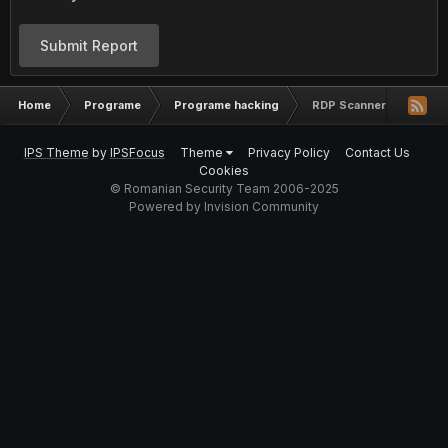
Submit Report
Home
Programe
Programe hacking
RDP Scanner [BruteFor
IPS Theme
by
IPSFocus
Theme
Privacy Policy
Contact Us
Cookies
© Romanian Security Team 2006-2025
Powered by Invision Community