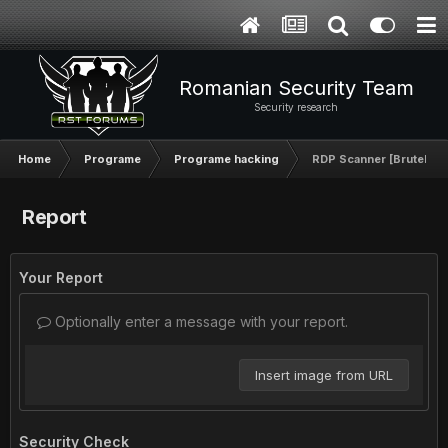
Romanian Security Team
Security research
Home
Programe
Programe hacking
RDP Scanner [BruteFor
Report
Your Report
Optionally enter a message with your report.
Insert image from URL
Security Check