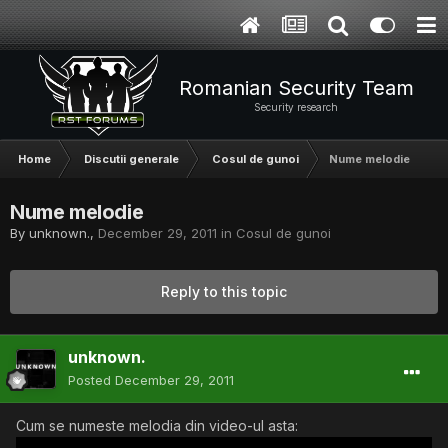
Romanian Security Team
Security research
Home
Discutii generale
Cosul de gunoi
Nume melodie
Nume melodie
By
unknown.
,
December 29, 2011
in
Cosul de gunoi
Reply to this topic
unknown.
Posted
December 29, 2011
Cum se numeste melodia din video-ul asta: