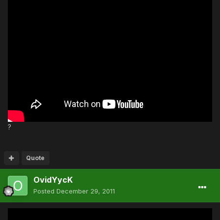
?
Quote
OvidYycK
Posted
December 29, 2011