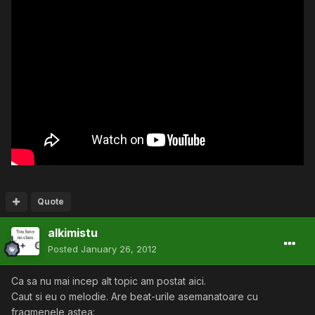
Quote
alkimistu
Posted
January 26, 2012
Ca sa nu mai incep alt topic am postat aici.
Caut si eu o melodie. Are beat-urile asemanatoare cu
fragmenele astea: