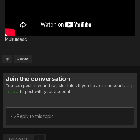
Multumesc.
Quote
Join the conversation
You can post now and register later. If you have an account,
sign
in now
to post with your account.
Reply to this topic...
Followers
0