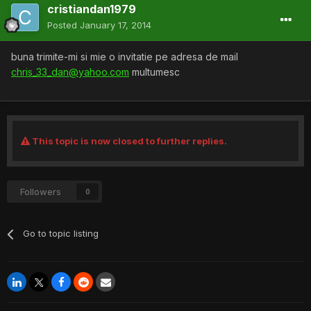
cristiandan1979
Posted
January 17, 2014
buna trimite-mi si mie o invitatie pe adresa de mail
chris_33_dan@yahoo.com
multumesc
This topic is now closed to further replies.
Followers
0
Go to topic listing