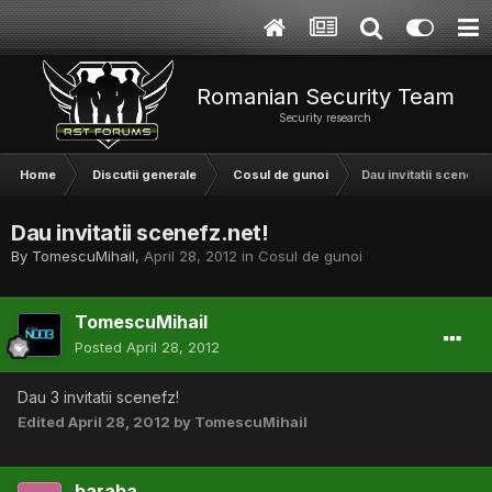
Romanian Security Team
Security research
Home
Discutii generale
Cosul de gunoi
Dau invitatii scenefz.
Dau invitatii scenefz.net!
By
TomescuMihail
,
April 28, 2012
in
Cosul de gunoi
TomescuMihail
Posted
April 28, 2012
Dau 3 invitatii scenefz!
Edited
April 28, 2012
by TomescuMihail
baraba