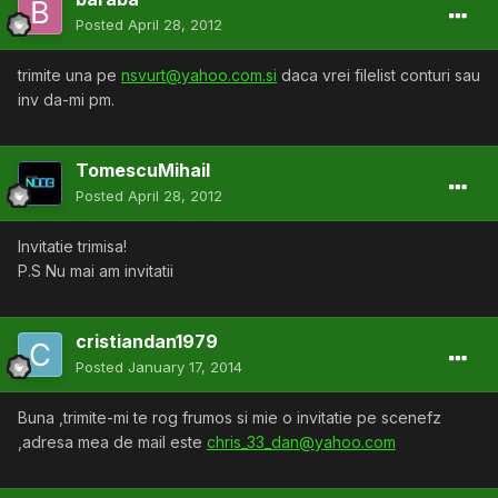
Posted
April 28, 2012
trimite una pe
nsvurt@yahoo.com.si
daca vrei filelist conturi sau
inv da-mi pm.
TomescuMihail
Posted
April 28, 2012
Invitatie trimisa!
P.S Nu mai am invitatii
cristiandan1979
Posted
January 17, 2014
Buna ,trimite-mi te rog frumos si mie o invitatie pe scenefz
,adresa mea de mail este
chris_33_dan@yahoo.com