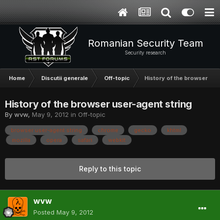
Romanian Security Team
Security research
Home
Discutii generale
Off-topic
History of the browser use
History of the browser user-agent string
By
wvw
,
May 9, 2012
in
Off-topic
browser user-agent string
chrome
gecko
khtml
mozilla
opera
safari
webkit
Reply to this topic
wvw
Posted
May 9, 2012