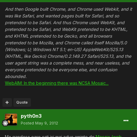
And then Google built Chrome, and Chrome used Webkit, and it
was like Safari, and wanted pages built for Safari, and so
pretended to be Safari. And thus Chrome used WebKit, and
pretended to be Safari, and WebKit pretended to be KHTML,
and KHTML pretended to be Gecko, and all browsers
pretended to be Mozilla, and Chrome called itself Mozilla/5.0
(Windows; U; Windows NT 5.1; en-US) AppleWebKit/525.13
(KHTML, like Gecko) Chrome/0.2.149.27 Safari/525.13, and the
user agent string was a complete mess, and near useless, and
everyone pretended to be everyone else, and confusion
abounded.
WebAIM: In the beginning there was NCSA Mosaic...
Quote
pyth0n3
Posted
May 9, 2012
Ma gandesc oare cati isi mai aduc aminte de
Mosaic (web