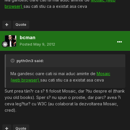
browser)
sau cati stiu ca a existat asa ceva
Quote
bcman
Posted
May 9, 2012
pyth0n3 said:
Ma gandesc oare cati isi mai aduc aminte de
Mosaic
(web browser)
sau cati stiu ca a existat asa ceva
Sunt prea tân?r ca s? fi folosit Mosaic, dar ?tiu despre el (thank
you old books). Sper s? nu spun o prostie, dar parc? avea ?i
ceva leg?tur? cu W3C (au colaborat la dezvoltarea Mosaic,
cred).
Quote