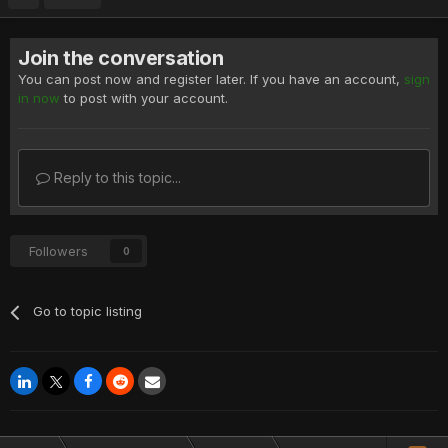
Join the conversation
You can post now and register later. If you have an account,
sign
in now
to post with your account.
Reply to this topic...
Followers
0
Go to topic listing