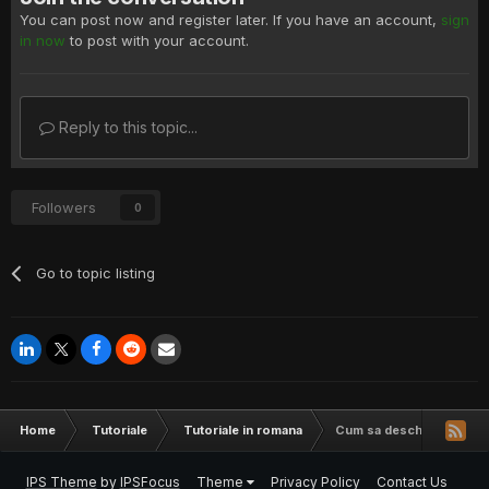
You can post now and register later. If you have an account,
sign
in now
to post with your account.
Reply to this topic...
Followers
0
Go to topic listing
Home
Tutoriale
Tutoriale in romana
Cum sa deschizi mai mult
IPS Theme
by
IPSFocus
Theme
Privacy Policy
Contact Us