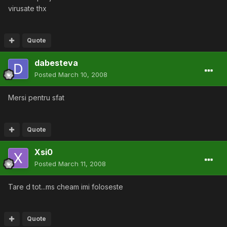
virusate thx
Quote
dabesteva
Posted
March 10, 2008
Mersi pentru sfat
Quote
Xsi0
Posted
March 11, 2008
Tare d tot...ms cheam imi foloseste
Quote