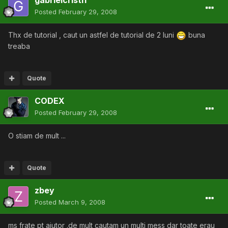
gabrielcristi1
Posted
February 29, 2008
Thx de tutorial , caut un astfel de tutorial de 2 luni
buna
treaba
Quote
CODEX
Posted
February 29, 2008
O stiam de mult ...
Quote
zbey
Posted
March 9, 2008
ms frate pt ajutor .de mult cautam un multi mess dar toate erau