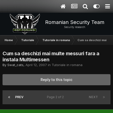
Romanian Security Team
Security research
Home
Tutoriale
Tutoriale in romana
Cum sa deschizi mai mult
Cum sa deschizi mai multe messuri fara a
instala Multimessen
By
Swat_cats
,
April 12, 2007
in
Tutoriale in romana
Reply to this topic
PREV
Page 2 of 2
NEXT