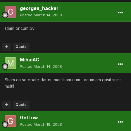
georgex_hacker
Posted
March 14, 2008
stiam oricum bv
Quote
MihaiAC
Posted
March 14, 2008
Stiam ca se poate dar nu mai stiam cum... acum am gasit si ms
mult!!
Quote
GetLow
Posted
March 18, 2008