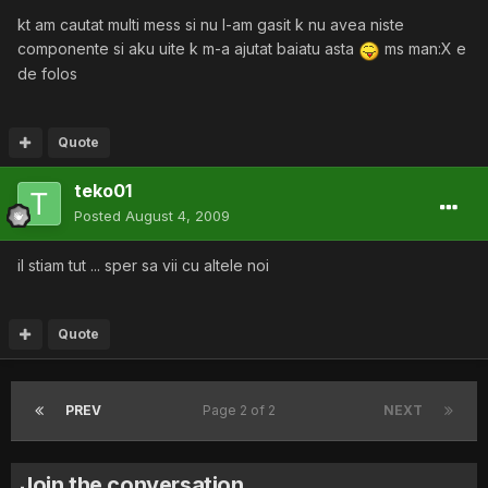
kt am cautat multi mess si nu l-am gasit k nu avea niste
componente si aku uite k m-a ajutat baiatu asta
ms man:X e
de folos
Quote
teko01
Posted
August 4, 2009
il stiam tut ... sper sa vii cu altele noi
Quote
PREV
Page 2 of 2
NEXT
Join the conversation