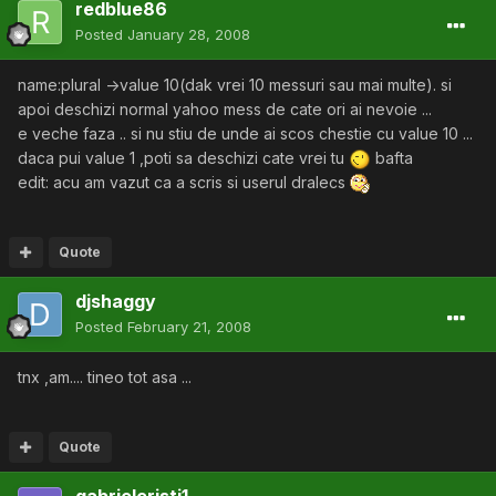
redblue86
Posted
January 28, 2008
name:plural ->value 10(dak vrei 10 messuri sau mai multe). si
apoi deschizi normal yahoo mess de cate ori ai nevoie ...
e veche faza .. si nu stiu de unde ai scos chestie cu value 10 ...
daca pui value 1 ,poti sa deschizi cate vrei tu
bafta
edit: acu am vazut ca a scris si userul dralecs
Quote
djshaggy
Posted
February 21, 2008
tnx ,am.... tineo tot asa ...
Quote