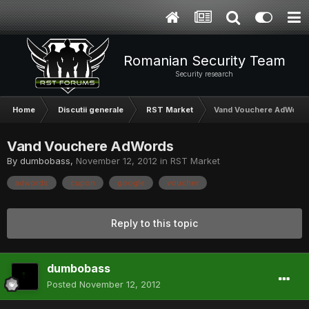
Romanian Security Team
Security research
Home
Discutii generale
RST Market
Vand Vouchere AdWord
Vand Vouchere AdWords
By
dumbobass
,
November 12, 2012
in
RST Market
adwords
cupon
google
voucher
Reply to this topic
dumbobass
Posted
November 12, 2012