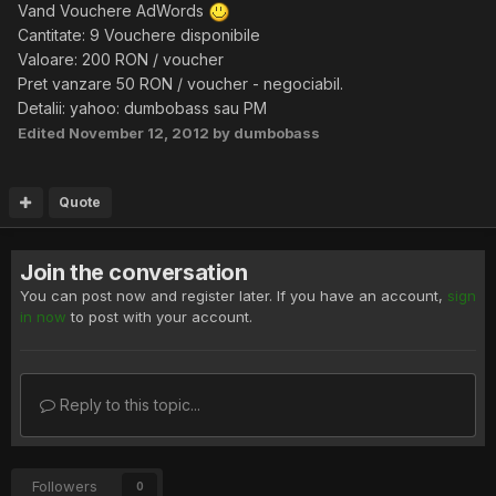
Vand Vouchere AdWords
Cantitate: 9 Vouchere disponibile
Valoare: 200 RON / voucher
Pret vanzare 50 RON / voucher - negociabil.
Detalii: yahoo: dumbobass sau PM
Edited
November 12, 2012
by dumbobass
Quote
Join the conversation
You can post now and register later. If you have an account,
sign
in now
to post with your account.
Reply to this topic...
Followers
0