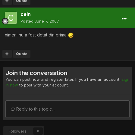
Quote
cein
Posted
June 7, 2007
nimeni nu a fost dotat din prima
Quote
Join the conversation
You can post now and register later. If you have an account,
sign
in now
to post with your account.
Reply to this topic...
Followers
0