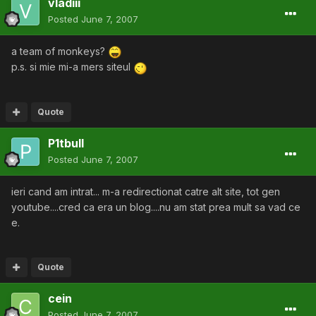
vladiii
Posted
June 7, 2007
a team of monkeys?
p.s. si mie mi-a mers siteul
Quote
P1tbull
Posted
June 7, 2007
ieri cand am intrat... m-a redirectionat catre alt site, tot gen
youtube....cred ca era un blog....nu am stat prea mult sa vad ce
e.
Quote
cein
Posted
June 7, 2007