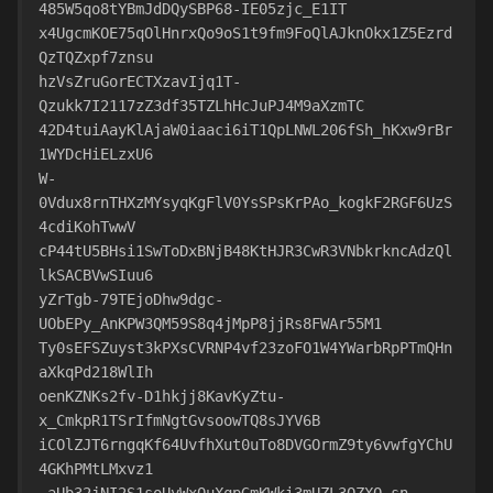
485W5qo8tYBmJdDQySBP68-IE05zjc_E1IT
x4UgcmKOE75qOlHnrxQo9oS1t9fm9FoQlAJknOkx1Z5Ezrd
QzTQZxpf7znsu
hzVsZruGorECTXzavIjq1T-
Qzukk7I2117zZ3df35TZLhHcJuPJ4M9aXzmTC
42D4tuiAayKlAjaW0iaaci6iT1QpLNWL206fSh_hKxw9rBr
1WYDcHiELzxU6
W-
0Vdux8rnTHXzMYsyqKgFlV0YsSPsKrPAo_kogkF2RGF6UzS
4cdiKohTwwV
cP44tU5BHsi1SwToDxBNjB48KtHJR3CwR3VNbkrkncAdzQl
lkSACBVwSIuu6
yZrTgb-79TEjoDhw9dgc-
UObEPy_AnKPW3QM59S8q4jMpP8jjRs8FWAr55M1
Ty0sEFSZuyst3kPXsCVRNP4vf23zoFO1W4YWarbRpPTmQHn
aXkqPd218WlIh
oenKZNKs2fv-D1hkjj8KavKyZtu-
x_CmkpR1TSrIfmNgtGvsoowTQ8sJYV6B
iCOlZJT6rngqKf64UvfhXut0uTo8DVGOrmZ9ty6vwfgYChU
4GKhPMtLMxvz1