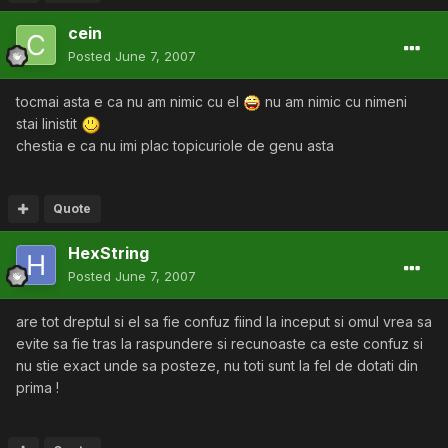
cein
Posted
June 7, 2007
tocmai asta e ca nu am nimic cu el
nu am nimic cu nimeni
stai linistit
chestia e ca nu imi plac topicuriole de genu asta
Quote
HexString
Posted
June 7, 2007
are tot dreptul si el sa fie confuz fiind la inceput si omul vrea sa
evite sa fie tras la raspundere si recunoaste ca este confuz si
nu stie exact unde sa posteze, nu toti sunt la fel de dotati din
prima !