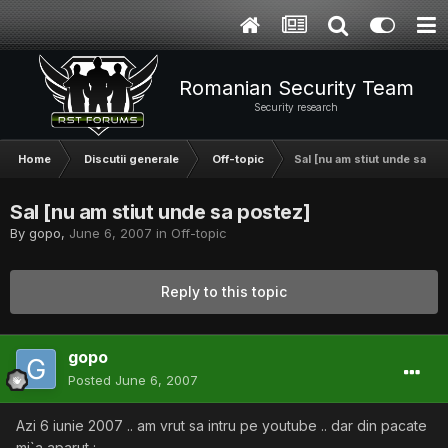
Romanian Security Team
Security research
Home
Discutii generale
Off-topic
Sal [nu am stiut unde sa po
Sal [nu am stiut unde sa postez]
By
gopo
,
June 6, 2007
in
Off-topic
Reply to this topic
gopo
Posted
June 6, 2007
Azi 6 iunie 2007 .. am vrut sa intru pe youtube .. dar din pacate
mi`a aparut :