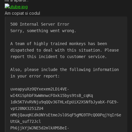
Am copiat si codul
500 Internal Server Error
Sorry, something went wrong.
A team of highly trained monkeys has been 
dispatched to deal with this situation. Please 
report this incident to customer service.
Also, please include the following information 
in your error report:
uveapyuXzOQYxexem2LDi4VE-
wI4XiSphbFXwWmnwcFOxk15bys9tsB_cqKq
1dk5KTVvRVNju9qQQv36THLxEpUiX2XSNfbJyabX-FGE9-
vpt28NX3251ZU4
nM6jQauqKCdkONYsEtmeJsl0SqF5gMG9TPcQO0PqjYqIr6e
UtGk_suf72Jcl
Ph6jjkYjWJNE5d2mlkXMSBeI-