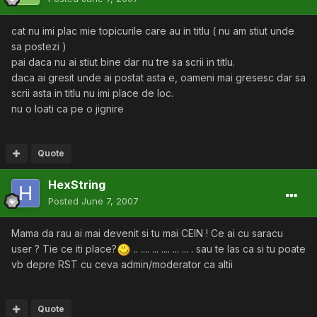
cat nu imi plac mie topicurile care au in titlu ( nu am stiut unde
sa postezi )
pai daca nu ai stiut bine dar nu tre sa scrii in titlu.
daca ai gresit unde ai postat asta e, oameni mai gresesc dar sa
scrii asta in titlu nu imi place de loc.
nu o loati ca pe o jignire
Quote
HexString
Posted
June 7, 2007
Mama da rau ai mai devenit si tu mai CEIN ! Ce ai cu saracu
user ? Tie ce iti place?
.. .... ... .... ... ... . sau te las ca si tu poate
vb depre RST cu ceva admin/moderator ca altii
Quote