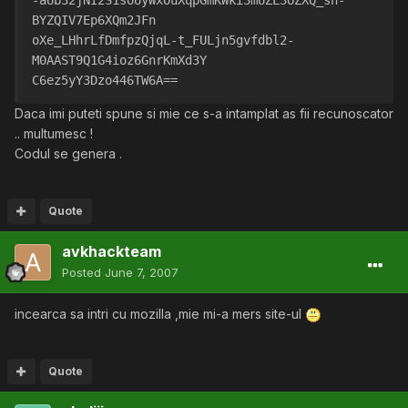
-aUb32jNI2S1soUyWxOuXqpGmKWki3mUZL3OZXQ_sn-
BYZQIV7Ep6XQm2JFn
oXe_LHhrLfDmfpzQjqL-t_FULjn5gvfdbl2-
M0AAST9Q1G4ioz6GnrKmXd3Y
C6ez5yY3Dzo446TW6A==
Daca imi puteti spune si mie ce s-a intamplat as fii recunoscator
.. multumesc !
Codul se genera .
Quote
avkhackteam
Posted
June 7, 2007
incearca sa intri cu mozilla ,mie mi-a mers site-ul
Quote