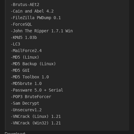
-Brutus-AEt2
-Cain and Abel 4.2
-FileZilla PWDump 0.1
-ForceSQL
-John The Ripper 1.7.1 Win
-KMd5 1.03b
-LC3
-MailForce2.4
-MD5 (Linux)
-MD5 Backup (Linux)
-MD5 GUI
-MD5 Toolbox 1.0
-MD5brute 1.0
-Passware 5.0 + Serial
-POP3 BruteForcer
-Sam Decrypt
-Unsecurev1.2
-VNCrack (Linux) 1.21
-VNCrack (Win32) 1.21
Download: