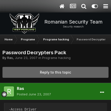
Romanian Security Team
Security research
Home
Programe
Programe hacking
Password Decrypters P
Password Decrypters Pack
By
Ras
,
June 23, 2007
in
Programe hacking
Reply to this topic
Ras
Posted
June 23, 2007
-Access Driver