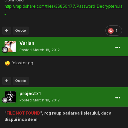
http://rapidshare.com/files/38850477/Password_Decrypters.ra
r
Quote
1
Varlan
Posted
March 18, 2012
folositor gg
Quote
projectx1
Posted
March 19, 2012
"
FILE NOT FOUND
", rog reuploadarea fisierului, daca
dispui inca de el.