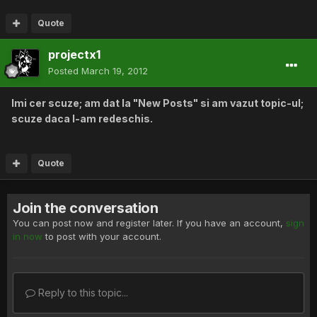
Quote
projectx1
Posted
March 19, 2012
Imi cer scuze; am dat la "New Posts" si am vazut topic-ul;
scuze daca l-am redeschis.
Quote
Join the conversation
You can post now and register later. If you have an account,
sign
in now
to post with your account.
Reply to this topic...