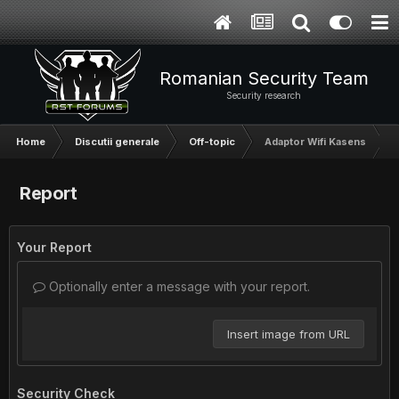
Romanian Security Team
Security research
Home
Discutii generale
Off-topic
Adaptor Wifi Kasens
Report
Your Report
Optionally enter a message with your report.
Insert image from URL
Security Check