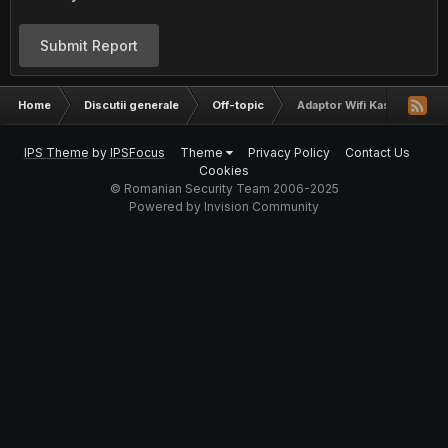
Submit Report
Home
Discutii generale
Off-topic
Adaptor Wifi Kasens
IPS Theme
by
IPSFocus
Theme
Privacy Policy
Contact Us
Cookies
© Romanian Security Team 2006-2025
Powered by Invision Community