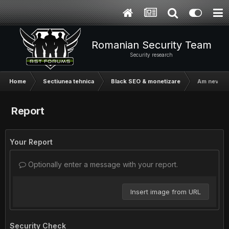
Romanian Security Team
Security research
Home
Sectiunea tehnica
Black SEO & monetizare
Am nevoie d
Report
Your Report
Optionally enter a message with your report.
Insert image from URL
Security Check