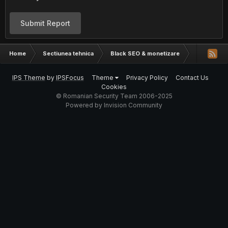
Submit Report
Home
Sectiunea tehnica
Black SEO & monetizare
Am nevoie d
IPS Theme
by
IPSFocus
Theme
Privacy Policy
Contact Us
Cookies
© Romanian Security Team 2006-2025
Powered by Invision Community