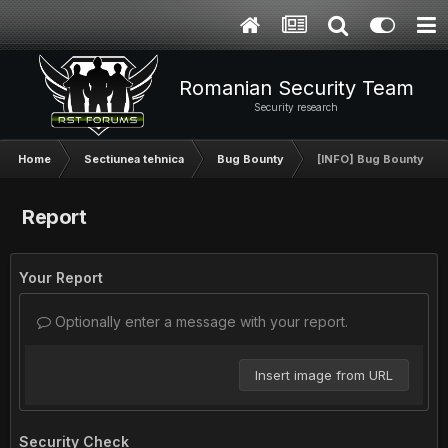
Romanian Security Team
Security research
Home
Sectiunea tehnica
Bug Bounty
[INFO] Bug Bounty Pr
Report
Your Report
Optionally enter a message with your report.
Insert image from URL
Security Check