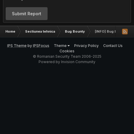
Submit Report
Home
Sectiunea tehnica
Bug Bounty
[INFO] Bug Bounty Pr
IPS Theme
by
IPSFocus
Theme
Privacy Policy
Contact Us
Cookies
© Romanian Security Team 2006-2025
Powered by Invision Community