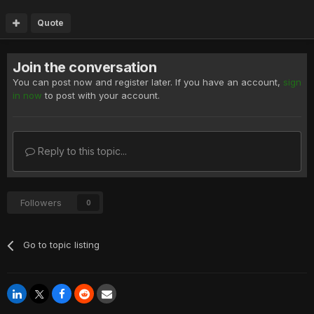
Quote
Join the conversation
You can post now and register later. If you have an account,
sign
in now
to post with your account.
Reply to this topic...
Followers
0
Go to topic listing