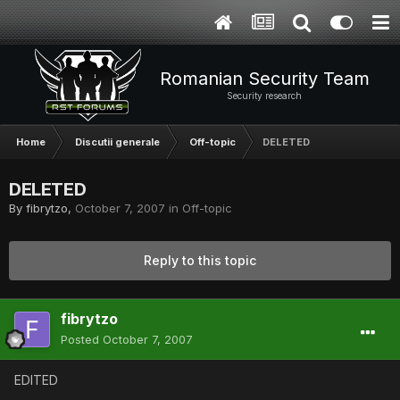
Romanian Security Team
Security research
Home
Discutii generale
Off-topic
DELETED
DELETED
By
fibrytzo
,
October 7, 2007
in
Off-topic
Reply to this topic
fibrytzo
Posted
October 7, 2007
EDITED