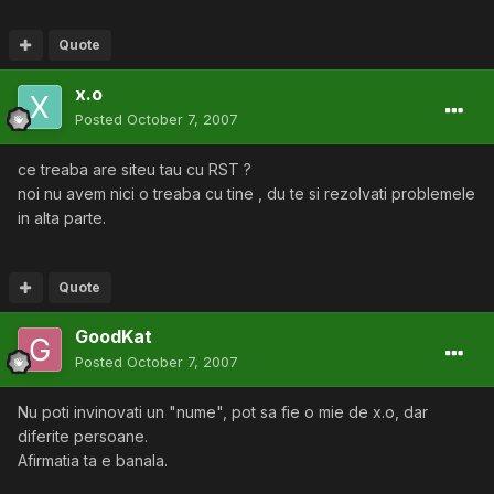
Quote
x.o
Posted
October 7, 2007
ce treaba are siteu tau cu RST ?
noi nu avem nici o treaba cu tine , du te si rezolvati problemele
in alta parte.
Quote
GoodKat
Posted
October 7, 2007
Nu poti invinovati un "nume", pot sa fie o mie de x.o, dar
diferite persoane.
Afirmatia ta e banala.