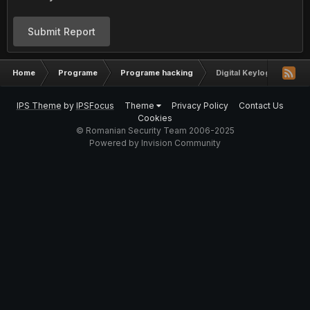
Submit Report
Home
Programe
Programe hacking
Digital Keylogger by Ny
IPS Theme
by
IPSFocus
Theme
Privacy Policy
Contact Us
Cookies
© Romanian Security Team 2006-2025
Powered by Invision Community