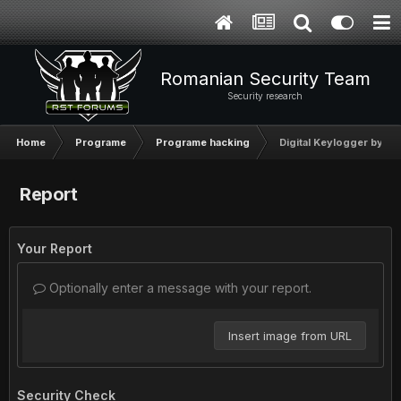
Romanian Security Team
Security research
Home
Programe
Programe hacking
Digital Keylogger by Ny
Report
Your Report
Optionally enter a message with your report.
Insert image from URL
Security Check