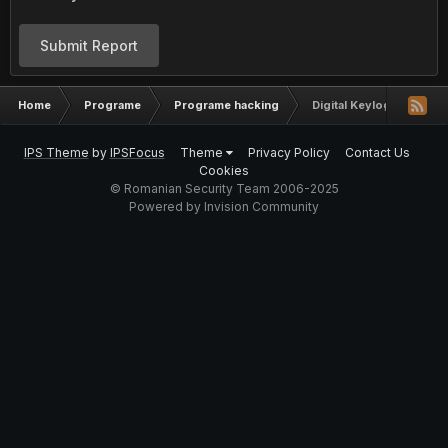
Submit Report
Home
Programe
Programe hacking
Digital Keylogger by Ny
IPS Theme
by
IPSFocus
Theme
Privacy Policy
Contact Us
Cookies
© Romanian Security Team 2006-2025
Powered by Invision Community