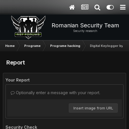
Romanian Security Team
Security research
Home
Programe
Programe hacking
Digital Keylogger by Ny
Report
Your Report
Optionally enter a message with your report.
Insert image from URL
Security Check