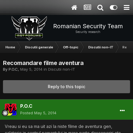
Romanian Security Team
Security research
Home
Discutii generale
Off-topic
Discutii non-IT
Recom
Recomandare filme aventura
By
P.O.C
,
May 5, 2014
in
Discutii non-IT
Reply to this topic
P.O.C
Posted
May 5, 2014
Vreau si eu sa ma uit azi la niste filme de aventura gen,
calatorie in centrul pamantului in mare parte descoperiri etc.