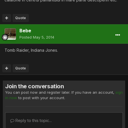
Quote
Bebe
Posted
May 5, 2014
Tomb Raider, Indiana Jones.
Quote
Join the conversation
You can post now and register later. If you have an account,
sign
in now
to post with your account.
Reply to this topic...