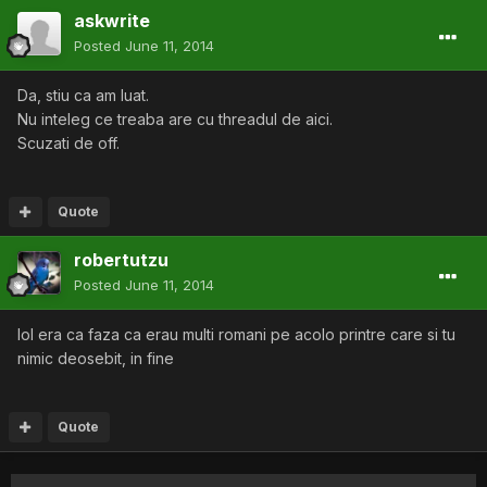
askwrite
Posted
June 11, 2014
Da, stiu ca am luat.
Nu inteleg ce treaba are cu threadul de aici.
Scuzati de off.
Quote
robertutzu
Posted
June 11, 2014
lol era ca faza ca erau multi romani pe acolo printre care si tu
nimic deosebit, in fine
Quote