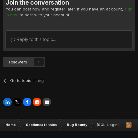
Join the conversation
You can post now and register later. If you have an account,
sign
in now
to post with your account.
Reply to this topic...
Followers
1
Go to topic listing
Home
Sectiunea tehnica
Bug Bounty
[SQLi Login Bypass] y