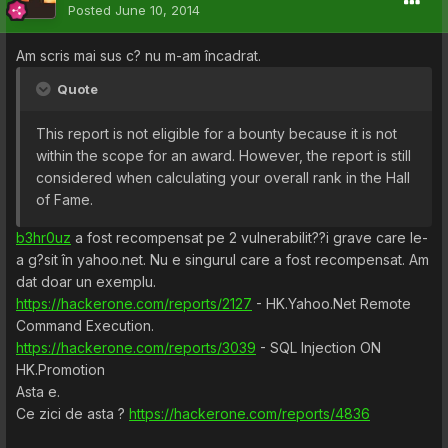
Posted
June 10, 2014
Am scris mai sus c? nu m-am încadrat.
Quote
This report is not eligible for a bounty because it is not
within the scope for an award. However, the report is still
considered when calculating your overall rank in the Hall
of Fame.
b3hr0uz
a fost recompensat pe 2 vulnerabilit??i grave care le-
a g?sit în yahoo.net. Nu e singurul care a fost recompensat. Am
dat doar un exemplu.
https://hackerone.com/reports/2127
- HK.Yahoo.Net Remote
Command Execution.
https://hackerone.com/reports/3039
- SQL Injection ON
HK.Promotion
Asta e.
Ce zici de asta ?
https://hackerone.com/reports/4836