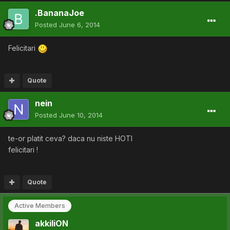
.BananaJoe
Posted
June 6, 2014
Felicitari
Quote
nein
Posted
June 10, 2014
te-or platit ceva? daca nu niste HOTI
felicitari !
Quote
Active Members
akkiliON