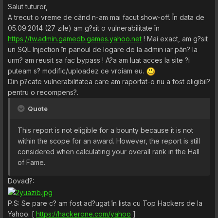
Salut tuturor,
A trecut o vreme de când n-am mai facut show-off. În data de
05.09.2014 (27 zile) am g?sit o vulnerabilitate în
https://tw.admin.gamedb.games.yahoo.net
! Mai exact, am g?sit
un SQL Injection în panoul de logare de la admin iar pân? la
urm? am reusit sa fac bypass ! A?a am luat acces la site ?i
puteam s? modific/uploadez ce vroiam eu.
Din p?cate vulnerabilitatea care am raportat-o nu a fost eligibil?
pentru o recompens?.
Quote
This report is not eligible for a bounty because it is not
within the scope for an award. However, the report is still
considered when calculating your overall rank in the Hall
of Fame.
Dovad?:
P.S: Se pare c? am fost ad?ugat în lista cu Top Hackers de la
Yahoo. [
https://hackerone.com/yahoo
]