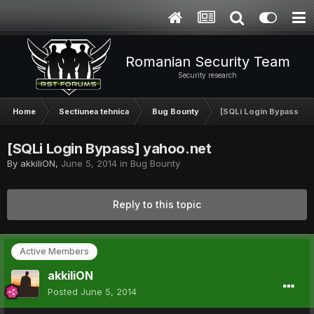
Romanian Security Team
Security research
Home
Sectiunea tehnica
Bug Bounty
[SQLi Login Bypass] y
[SQLi Login Bypass] yahoo.net
By
akkiliON
,
June 5, 2014
in
Bug Bounty
Reply to this topic
Active Members
akkiliON
Posted
June 5, 2014