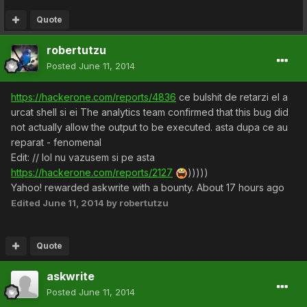
Quote
robertutzu
Posted
June 11, 2014
https://hackerone.com/reports/4836
ce bulshit de retarzi el a
urcat shell si ei The analytics team confirmed that this bug did
not actually allow the output to be executed. asta dupa ce au
reparat - fenomenal
Edit: // lol nu vazusem si pe asta
https://hackerone.com/reports/2127
)))))
Yahoo! rewarded askwrite with a bounty. About 17 hours ago
Edited
June 11, 2014
by robertutzu
Quote
askwrite
Posted
June 11, 2014