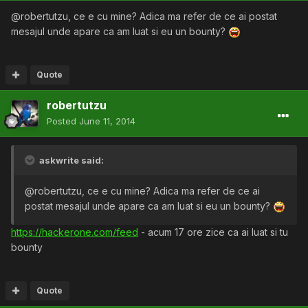
@robertutzu, ce e cu mine? Adica ma refer de ce ai postat
mesajul unde apare ca am luat si eu un bounty?
Quote
robertutzu
Posted
June 11, 2014
askwrite said:
@robertutzu, ce e cu mine? Adica ma refer de ce ai
postat mesajul unde apare ca am luat si eu un bounty?
https://hackerone.com/feed
- acum 17 ore zice ca ai luat si tu
bounty
Quote