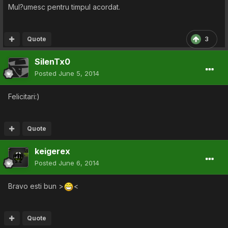
Mul?umesc pentru timpul acordat.
Quote
3
SilenTx0
Posted
June 5, 2014
Felicitari:)
Quote
keigerex
Posted
June 6, 2014
Bravo esti bun >
<
Quote