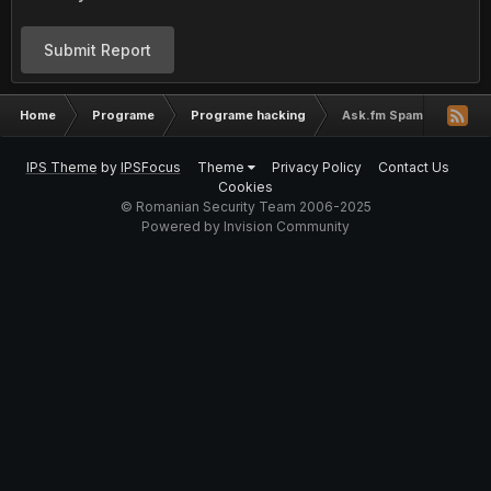
Submit Report
Home
Programe
Programe hacking
Ask.fm Spammer Bot b
IPS Theme
by
IPSFocus
Theme
Privacy Policy
Contact Us
Cookies
© Romanian Security Team 2006-2025
Powered by Invision Community