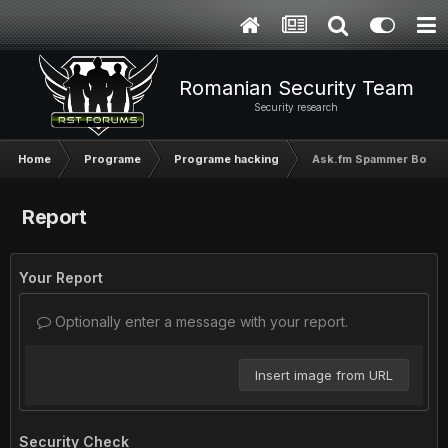
Romanian Security Team
Security research
Home
Programe
Programe hacking
Ask.fm Spammer Bot b
Report
Your Report
Optionally enter a message with your report.
Insert image from URL
Security Check