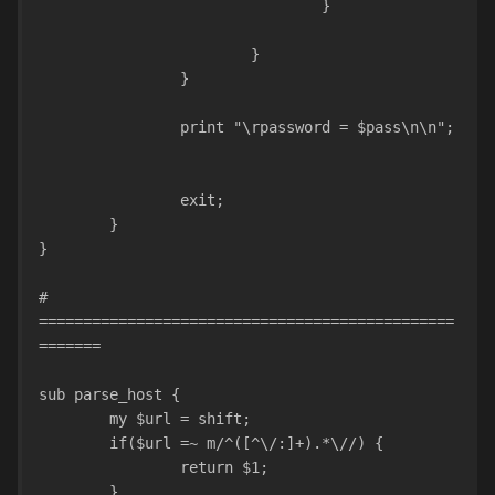
				}				
			}	
		}
		print "\rpassword = $pass\n\n";
		exit;
	}
}
# 
===============================================
=======
sub parse_host {
	my $url = shift;
	if($url =~ m/^([^\/:]+).*\//) {
		return $1;
	}