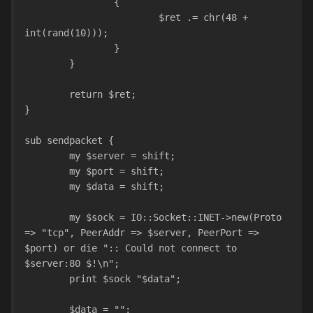
		{
			$ret .= chr(48 + 
int(rand(10)));
		}
	}
	return $ret;
}
sub sendpacket {
	my $server = shift;
	my $port = shift;
	my $data = shift;
	my $sock = IO::Socket::INET->new(Proto 
=> "tcp", PeerAddr => $server, PeerPort => 
$port) or die ":: Could not connect to 
$server:80 $!\n";
	print $sock "$data";
	$data = "";