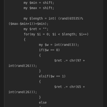
	my $min = shift;
	my $max = shift;
	my $length = int( (rand(65535)%
($max-$min+1))+$min);
	my $ret = "";
	for(my $i = 0; $i < $length; $i++)
	{
		my $w = int(rand(3));
		if($w == 0)
		{
			$ret .= chr(97 + 
int(rand(26)));
		}
		elsif($w == 1)
		{
			$ret .= chr(65 + 
int(rand(26)));
		}
		else