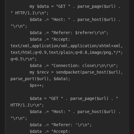
	my $data = "GET " . parse_page($url) . 
" HTTP/1.1\r\n";
	$data .= "Host: " . parse_host($url) . 
"\r\n";
	$data .= "Referer: $referer\r\n";
	$data .= "Accept: 
text/xml,application/xml,application/xhtml+xml,
text/html;q=0.9,text/plain;q=0.8,image/png,*/*;
q=0.5\r\n";
	$data .= "Connection: close\r\n\r\n";
	my $recv = sendpacket(parse_host($url), 
parse_port($url), $data);
	$ps++;
	$data = "GET " . parse_page($url) . " 
HTTP/1.1\r\n";
	$data .= "Host: " . parse_host($url) . 
"\r\n";
	$data .= "Referer: '\r\n";
	$data .= "Accept: 