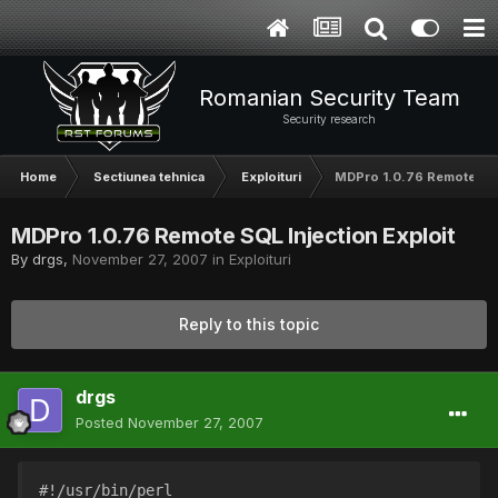
Romanian Security Team
Security research
Home
Sectiunea tehnica
Exploituri
MDPro 1.0.76 Remote SQL 
MDPro 1.0.76 Remote SQL Injection Exploit
By
drgs
,
November 27, 2007
in
Exploituri
Reply to this topic
drgs
Posted
November 27, 2007
#!/usr/bin/perl