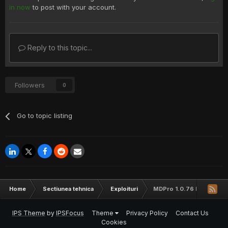
in now
to post with your account.
Reply to this topic...
Followers
0
Go to topic listing
Home
Sectiunea tehnica
Exploituri
MDPro 1.0.76 Remote SQL 
IPS Theme
by
IPSFocus
Theme
Privacy Policy
Contact Us
Cookies