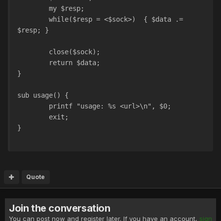
	my $resp;
	while($resp = <$sock>)	{ $data .= 
$resp; }
	close($sock);
	return $data;
}
sub usage() {
	printf "usage: %s <url>\n", $0;	
	exit;
}
Quote
Join the conversation
You can post now and register later. If you have an account,
sign