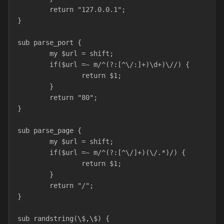
	return "127.0.0.1";
}
sub parse_port {
	my $url = shift;
	if($url =~ m/^(?:[^\/:]+)\d+)\//) {
		return $1;
	}
	return "80";
}
sub parse_page {
	my $url = shift;
	if($url =~ m/^(?:[^\/]+)(\/.*)/) {
		return $1;
	}
	return "/";
}
sub randstring(\$,\$) {