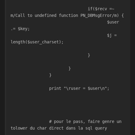
				if($recv =~ 
m/Call to undefined function PN_DBMsgError/m) {
					$user 
.= $key;
					$j = 
length($user_charset);				
				}				
			}	
		}
		print "\ruser = $user\n";
		# pour le pass, faire genre un 
tolower du char direct dans la sql query