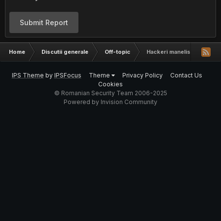
Submit Report
Home
Discutii generale
Off-topic
Hackeri manelisti
IPS Theme
by
IPSFocus
Theme
Privacy Policy
Contact Us
Cookies
© Romanian Security Team 2006-2025
Powered by Invision Community