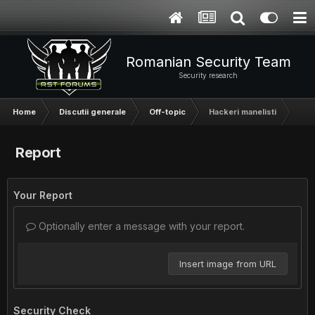
Romanian Security Team
Security research
Home
Discutii generale
Off-topic
Hackeri manelisti
Report
Your Report
Optionally enter a message with your report.
Insert image from URL
Security Check