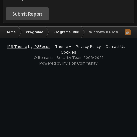
Submit Report
Home
Programe
Programe utile
Windows 8 Professional Re
IPS Theme
by
IPSFocus
Theme
Privacy Policy
Contact Us
Cookies
© Romanian Security Team 2006-2025
Powered by Invision Community