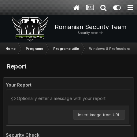
Romanian Security Team
Security research
Home
Programe
Programe utile
Windows 8 Professional Re
Report
Your Report
Optionally enter a message with your report.
Insert image from URL
Security Check