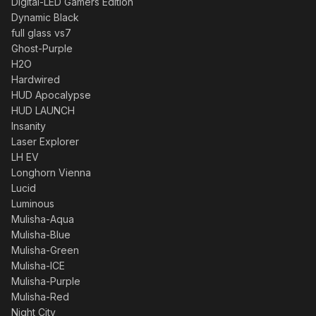
Digital-LED Gamers Edition
Dynamic Black
full glass vs7
Ghost-Purple
H2O
Hardwired
HUD Apocalypse
HUD LAUNCH
Insanity
Laser Explorer
LH EV
Longhorn Vienna
Lucid
Luminous
Mulisha-Aqua
Mulisha-Blue
Mulisha-Green
Mulisha-ICE
Mulisha-Purple
Mulisha-Red
Night City