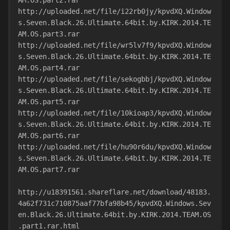
AM.OS.part2.rar
http://uploaded.net/file/i22rb0jy/kpvdXQ.Window
s.Seven.Black.26.Ultimate.64bit.by.KIRK.2014.TE
AM.OS.part3.rar
http://uploaded.net/file/wr5lv7f9/kpvdXQ.Window
s.Seven.Black.26.Ultimate.64bit.by.KIRK.2014.TE
AM.OS.part4.rar
http://uploaded.net/file/sekogbbj/kpvdXQ.Window
s.Seven.Black.26.Ultimate.64bit.by.KIRK.2014.TE
AM.OS.part5.rar
http://uploaded.net/file/10kioap3/kpvdXQ.Window
s.Seven.Black.26.Ultimate.64bit.by.KIRK.2014.TE
AM.OS.part6.rar
http://uploaded.net/file/hu90r6du/kpvdXQ.Window
s.Seven.Black.26.Ultimate.64bit.by.KIRK.2014.TE
AM.OS.part7.rar
http://u18391561.shareflare.net/download/48183.
4a62f731c710875aaf77bfa98b45/kpvdXQ.Windows.Sev
en.Black.26.Ultimate.64bit.by.KIRK.2014.TEAM.OS
.part1.rar.html