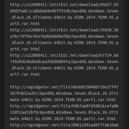
http://u22088411.letitbit.net/download/05027.03
09d25a8c1cabb8ad4e407f914b/kpvdXQ.Windows.Seven
.Black.26.Ultimate.64bit.by.KIRK.2014.TEAM.OS.p
art5.rar.html
http://u22088411.letitbit.net/download/39928.3b
a7bc79750c45e76d0a4dd9af6b/kpvdXQ.Windows.Seven
.Black.26.Ultimate.64bit.by.KIRK.2014.TEAM.OS.p
art6.rar.html
http://u22088411.letitbit.net/download/67724.68
7f6d5424bd4e8cea35608db9fa/kpvdXQ.Windows.Seven
.Black.26.Ultimate.64bit.by.KIRK.2014.TEAM.OS.p
art7.rar.html
http://rapidgator.net/file/86eb8330400f10e27f47
56703b52a2b7/kpvdXQ.Windows.Seven.Black.26.Ulti
mate.64bit.by.KIRK.2014.TEAM.OS.part1.rar.html
http://rapidgator.net/file/b9b7ae8fd59816cefa8b
31852aa52bf0/kpvdXQ.Windows.Seven.Black.26.Ulti
mate.64bit.by.KIRK.2014.TEAM.OS.part2.rar.html
http://rapidgator.net/file/09612d91ad8f7fab10a0