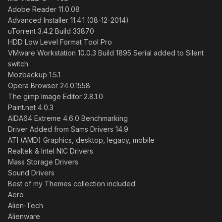
Adobe Reader 11.0.08
Advanced Installer 11.4.1 (08-12-2014)
uTorrent 3.4.2 Build 33870
HDD Low Level Format Tool Pro
VMware Workstation 10.0.3 Build 1895 Serial added to Silent
switch
Mozbackup 1.5.1
Opera Browser 24.0.1558
The gimp Image Editor 2.8.1.0
Paint.net 4.0.3
AIDA64 Extreme 4.6.0 Benchmarking
Driver Added from Sams Drivers 14.9
ATI (AMD) Graphics, desktop, legacy, mobile
Realtek & Intel NIC Drivers
Mass Storage Drivers
Sound Drivers
Best of my Themes collection included:
Aero
Alien-Tech
Alienware