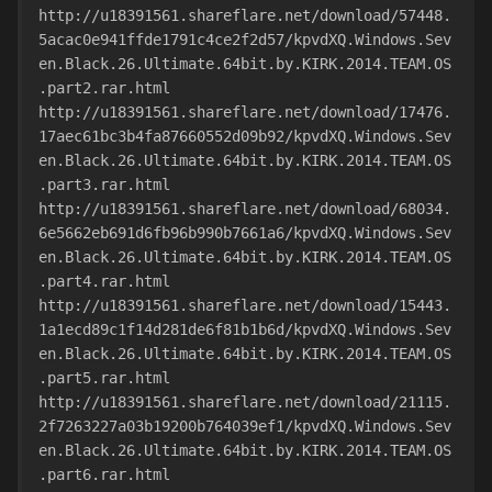
http://u18391561.shareflare.net/download/57448.
5acac0e941ffde1791c4ce2f2d57/kpvdXQ.Windows.Sev
en.Black.26.Ultimate.64bit.by.KIRK.2014.TEAM.OS
.part2.rar.html
http://u18391561.shareflare.net/download/17476.
17aec61bc3b4fa87660552d09b92/kpvdXQ.Windows.Sev
en.Black.26.Ultimate.64bit.by.KIRK.2014.TEAM.OS
.part3.rar.html
http://u18391561.shareflare.net/download/68034.
6e5662eb691d6fb96b990b7661a6/kpvdXQ.Windows.Sev
en.Black.26.Ultimate.64bit.by.KIRK.2014.TEAM.OS
.part4.rar.html
http://u18391561.shareflare.net/download/15443.
1a1ecd89c1f14d281de6f81b1b6d/kpvdXQ.Windows.Sev
en.Black.26.Ultimate.64bit.by.KIRK.2014.TEAM.OS
.part5.rar.html
http://u18391561.shareflare.net/download/21115.
2f7263227a03b19200b764039ef1/kpvdXQ.Windows.Sev
en.Black.26.Ultimate.64bit.by.KIRK.2014.TEAM.OS
.part6.rar.html