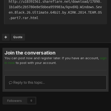
http://u18391561.shareflare.net/download/17090.
1b1a05c2b5780e8e5bbea959983a/kpvdXQ.Windows.Sev
en.Black.26.Ultimate.64bit.by.KIRK.2014.TEAM.OS
.part7.rar.html
Quote
Join the conversation
You can post now and register later. If you have an account,
sign
in now
to post with your account.
Reply to this topic...
Followers
0