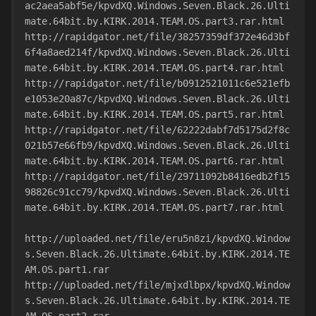
ac2aea5abf5e/kpvdXQ.Windows.Seven.Black.26.Ulti
mate.64bit.by.KIRK.2014.TEAM.OS.part3.rar.html
http://rapidgator.net/file/38257359df372e46d3bf
6f4a8aed214f/kpvdXQ.Windows.Seven.Black.26.Ulti
mate.64bit.by.KIRK.2014.TEAM.OS.part4.rar.html
http://rapidgator.net/file/b0912521011c6e521efb
e1053e20a87c/kpvdXQ.Windows.Seven.Black.26.Ulti
mate.64bit.by.KIRK.2014.TEAM.OS.part5.rar.html
http://rapidgator.net/file/62222dabf7d5175d2f8c
021b57e66fb9/kpvdXQ.Windows.Seven.Black.26.Ulti
mate.64bit.by.KIRK.2014.TEAM.OS.part6.rar.html
http://rapidgator.net/file/29711092b8416edb2f15
98826c91cc79/kpvdXQ.Windows.Seven.Black.26.Ulti
mate.64bit.by.KIRK.2014.TEAM.OS.part7.rar.html
http://uploaded.net/file/eru5n8zi/kpvdXQ.Window
s.Seven.Black.26.Ultimate.64bit.by.KIRK.2014.TE
AM.OS.part1.rar
http://uploaded.net/file/mjxdlbpx/kpvdXQ.Window
s.Seven.Black.26.Ultimate.64bit.by.KIRK.2014.TE