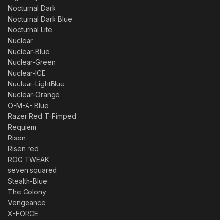
Nocturnal Dark
Nocturnal Dark Blue
Nocturnal Lite
Nuclear
Nuclear-Blue
Nuclear-Green
Nuclear-ICE
Nuclear-LightBlue
Nuclear-Orange
O-M-A- Blue
Razer Red T-Pimped
Requiem
Risen
Risen red
ROG TWEAK
seven squared
Stealth-Blue
The Colony
Vengeance
X-FORCE