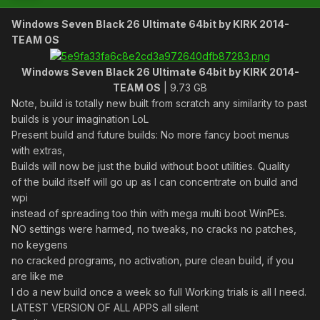
Windows Seven Black 26 Ultimate 64bit by KIRK 2014-
TEAM OS
Windows Seven Black 26 Ultimate 64bit by KIRK 2014-
TEAM OS
| 9.73 GB
Note, build is totally new built from scratch any similarity to past
builds is your imagination LoL
Present build and future builds: No more fancy boot menus
with extras,
Builds will now be just the build without boot utilities. Quality
of the build itself will go up as I can concentrate on build and
wpi
instead of spreading too thin with mega multi boot WinPEs.
NO settings were harmed, no tweaks, no cracks no patches,
no keygens
no cracked programs, no activation, pure clean build, if you
are like me
I do a new build once a week so full Working trials is all I need.
LATEST VERSION OF ALL APPS all silent