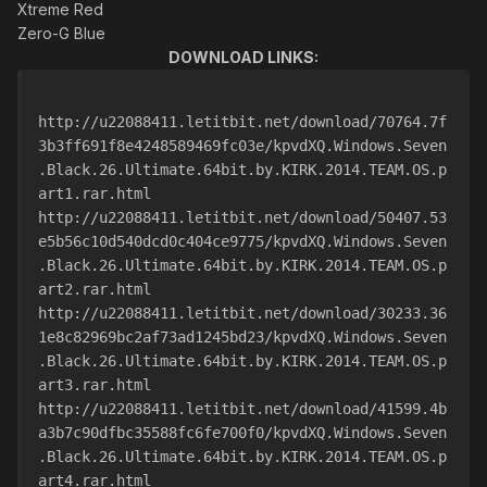
Xtreme Red
Zero-G Blue
DOWNLOAD LINKS:
http://u22088411.letitbit.net/download/70764.7f
3b3ff691f8e4248589469fc03e/kpvdXQ.Windows.Seven
.Black.26.Ultimate.64bit.by.KIRK.2014.TEAM.OS.p
art1.rar.html
http://u22088411.letitbit.net/download/50407.53
e5b56c10d540dcd0c404ce9775/kpvdXQ.Windows.Seven
.Black.26.Ultimate.64bit.by.KIRK.2014.TEAM.OS.p
art2.rar.html
http://u22088411.letitbit.net/download/30233.36
1e8c82969bc2af73ad1245bd23/kpvdXQ.Windows.Seven
.Black.26.Ultimate.64bit.by.KIRK.2014.TEAM.OS.p
art3.rar.html
http://u22088411.letitbit.net/download/41599.4b
a3b7c90dfbc35588fc6fe700f0/kpvdXQ.Windows.Seven
.Black.26.Ultimate.64bit.by.KIRK.2014.TEAM.OS.p
art4.rar.html