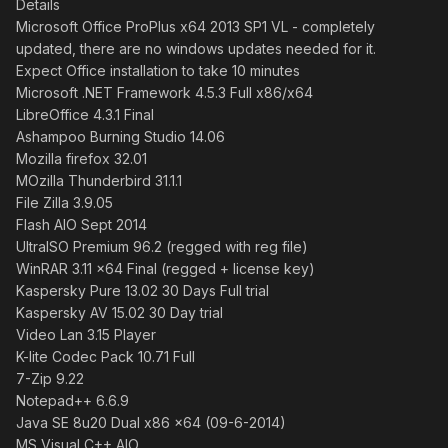
Details
Microsoft Office ProPlus x64 2013 SP1 VL - completely
updated, there are no windows updates needed for it.
Expect Office installation to take 10 minutes
Microsoft .NET Framework 4.5.3 Full x86/x64
LibreOffice 4.3.1 Final
Ashampoo Burning Studio 14.06
Mozilla firefox 32.01
MOzilla Thunderbird 31.1.1
File Zilla 3.9.05
Flash AIO Sept 2014
UltraISO Premium 96.2 (regged with reg file)
WinRAR 3.11 x64 Final (regged + license key)
Kaspersky Pure 13.02 30 Days Full trial
Kaspersky AV 15.02 30 Day trial
Video Lan 3.15 Player
K-lite Codec Pack 10.71 Full
7-Zip 9.22
Notepad++ 6.6.9
Java SE 8u20 Dual x86 x64 (09-6-2014)
MS Visual C++ AIO