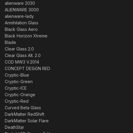
alienware 2030
ALIENWARE 3000
alienware-lady
Annihilation Glass
Black Glass Aero
Black Horizon Xtreme
Blade
Clear Glass 2.0
Clear Glass Alt. 2.0
COD MW3 V.2014
CONCEPT DESiGN RED
Cryptic-Blue
Cryptic-Green
Cryptic-ICE
Cryptic-Orange
Cryptic-Red
Curved Beta Glass
DarkMatter RedShift
DarkMatter Solar Flare
DeathStar