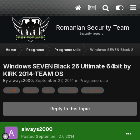
Romanian Security Team
Security research
Home
Programe
Programe utile
Windows SEVEN Black 26 Ul
Windows SEVEN Black 26 Ultimate 64bit by
KIRK 2014-TEAM OS
By
always2000
,
September 27, 2014
in
Programe utile
64bit
black
kirk
ultimate
windows
Reply to this topic
always2000
Posted
September 27, 2014