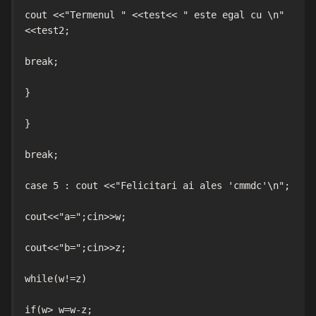
cout <<"Termenul " <<test<< " este egal cu \n" 
<<test2;

break;

}

}

break;

case 5 : cout <<"Felicitari ai ales 'cmmdc'\n";

cout<<"a=";cin>>w;

cout<<"b=";cin>>z;

while(w!=z)

if(w> w=w-z;
