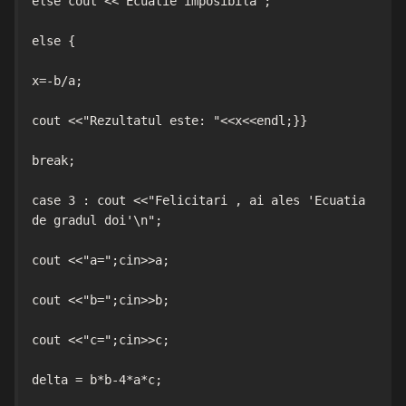
else cout <<"Ecuatie imposibila";

else {

x=-b/a;

cout <<"Rezultatul este: "<<x<<endl;}}

break;

case 3 : cout <<"Felicitari , ai ales 'Ecuatia 
de gradul doi'\n";

cout <<"a=";cin>>a;

cout <<"b=";cin>>b;

cout <<"c=";cin>>c;

delta = b*b-4*a*c;
