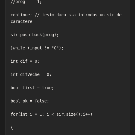
//prog = - 1;

continue; // iesim daca s-a introdus un sir de 
caractere

sir.push_back(prog);

}while (input != "0");

int dif = 0;

int difVeche = 0;

bool first = true;

bool ok = false;

for(int i = 1; i < sir.size();i++)

{
