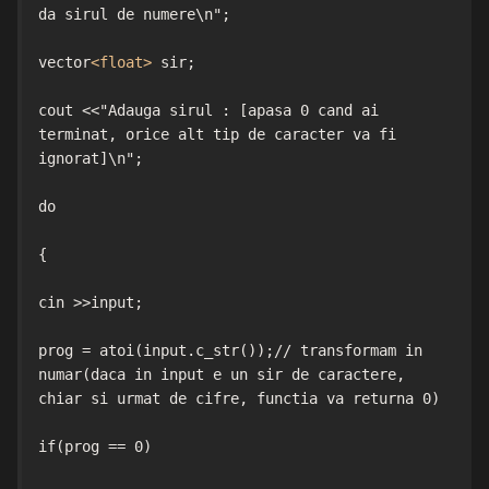
da sirul de numere\n";

vector
<float>
 sir;

cout <<"Adauga sirul : [apasa 0 cand ai 
terminat, orice alt tip de caracter va fi 
ignorat]\n";

do

{

cin >>input;

prog = atoi(input.c_str());// transformam in 
numar(daca in input e un sir de caractere, 
chiar si urmat de cifre, functia va returna 0)

if(prog == 0)
