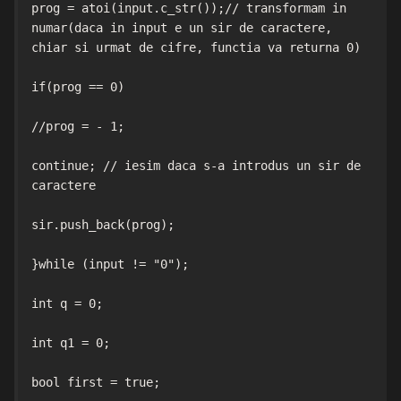
prog = atoi(input.c_str());// transformam in 
numar(daca in input e un sir de caractere, 
chiar si urmat de cifre, functia va returna 0)

if(prog == 0)

//prog = - 1;

continue; // iesim daca s-a introdus un sir de 
caractere

sir.push_back(prog);

}while (input != "0");

int q = 0;

int q1 = 0;

bool first = true;
