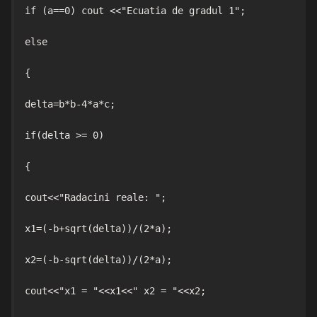
if (a==0) cout <<"Ecuatia de gradul 1";

else

{

delta=b*b-4*a*c;

if(delta >= 0)

{

cout<<"Radacini reale: ";

x1=(-b+sqrt(delta))/(2*a);

x2=(-b-sqrt(delta))/(2*a);

cout<<"x1 = "<<x1<<" x2 = "<<x2;
