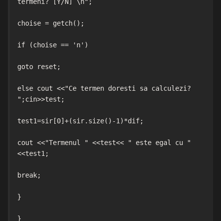
termeni? [Y/N] \n";

choise = getch();

if (choise == 'n')

goto reset;

else cout <<"Ce termen doresti sa calculezi? 
";cin>>test;

test1=sir[0]+(sir.size()-1)*dif;

cout <<"Termenul " <<test<< " este egal cu " 
<<test1;

break;

}

}
