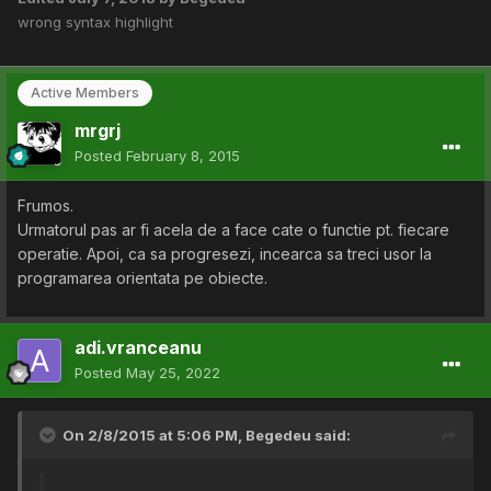
wrong syntax highlight
Active Members
mrgrj
Posted
February 8, 2015
Frumos.
Urmatorul pas ar fi acela de a face cate o functie pt. fiecare
operatie. Apoi, ca sa progresezi, incearca sa treci usor la
programarea orientata pe obiecte.
adi.vranceanu
Posted
May 25, 2022
On 2/8/2015 at 5:06 PM,
Begedeu
said: