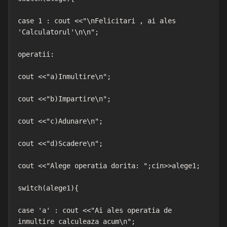
case 1 : cout <<"\nFelicitari , ai ales 
'Calculatorul'\n\n";

operatii:

cout <<"a)Inmultire\n";

cout <<"b)Impartire\n";

cout <<"c)Adunare\n";

cout <<"d)Scadere\n";

cout <<"Alege operatia dorita: ";cin>>alege1;

switch(alege1){

case 'a' : cout <<"Ai ales operatia de 
inmultire calculeaza acum\n";
