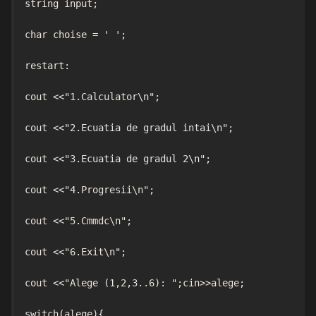
string input;

char choise = ' ';

restart:

cout <<"1.Calculator\n";

cout <<"2.Ecuatia de gradul intai\n";

cout <<"3.Ecuatia de gradul 2\n";

cout <<"4.Progresii\n";

cout <<"5.Cmmdc\n";

cout <<"6.Exit\n";

cout <<"Alege (1,2,3..6): ";cin>>alege;

switch(alege){
