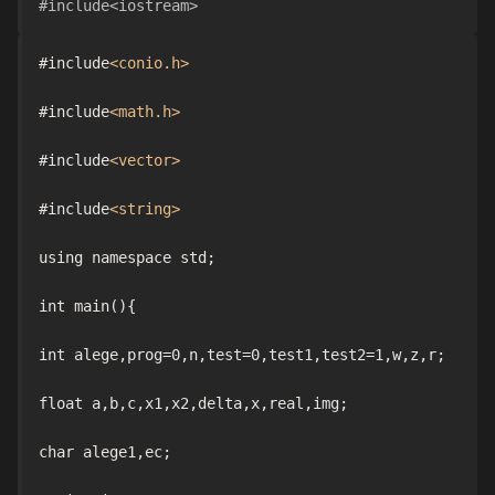
#include<iostream>
#include
<conio.h>
#include
<math.h>
#include
<vector>
#include
<string>
using namespace std;

int main(){

int alege,prog=0,n,test=0,test1,test2=1,w,z,r;

float a,b,c,x1,x2,delta,x,real,img;

char alege1,ec;
