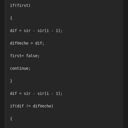
if(first)

{

dif = sir - sir[i - 1];

difVeche = dif;

first= false;

continue;

}

dif = sir - sir[i - 1];

if(dif != difVeche)

{
