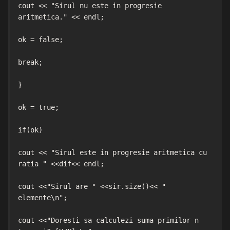
cout << "Sirul nu este in progresie 
aritmetica." << endl;

ok = false;

break;

}

ok = true;

if(ok)

cout << "Sirul este in progresie aritmetica cu 
ratia " <<dif<< endl;

cout <<"Sirul are " <<sir.size()<< " 
elemente\n";

cout <<"Doresti sa calculezi suma primilor n 