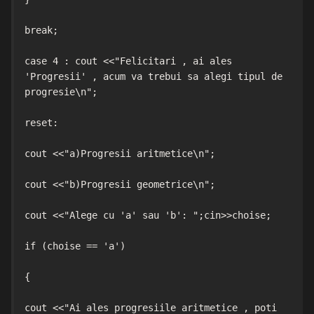
break;

case 4 : cout <<"Felicitari , ai ales 
'Progresii' , acum va trebui sa alegi tipul de 
progresie\n";

reset:

cout <<"a)Progresii aritmetice\n";

cout <<"b)Progresii geometrice\n";

cout <<"Alege cu 'a' sau 'b': ";cin>>choise;

if (choise == 'a')

{

cout <<"Ai ales progresiile aritmetice , poti 