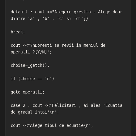
default : cout <<"Alegere gresita . Alege doar 
dintre 'a' , 'b' , 'c' si 'd'";}

break;

cout <<"\nDoresti sa revii in meniul de 
operatii ?[Y/N]";

choise=_getch();

if (choise == 'n')

goto operatii;

case 2 : cout <<"Felicitari , ai ales 'Ecuatia 
de gradul intai'\n";

cout <<"Alege tipul de ecuatie\n";
