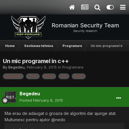
Romanian Security Team
Security research
Home
Sectiunea tehnica
Programare
Un mic programel in c+
Un mic programel in c++
By
Begedeu
,
February 8, 2015
in
Programare
#include
char
float
int
main
Begedeu
Posted
February 8, 2015
Mai erau de adaugat o groaza de algoritmi dar ajunge atat.
Multumesc pentru ajutor @nedo