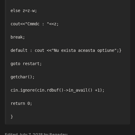
else z=z-w;

cout<<"Cmmdc : "<<z;

break;

default : cout <<"Nu exista aceasta optiune";}

goto restart;

getchar();

cin.ignore(cin.rdbuf()->in_avail() +1);

return 0;

Edited
July 7, 2018
by Begedeu