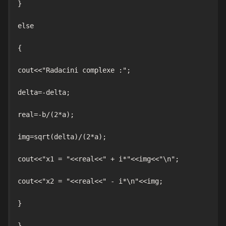
}

else

{

cout<<"Radacini complexe :";

delta=-delta;

real=-b/(2*a);

img=sqrt(delta)/(2*a);

cout<<"x1 = "<<real<<" + i*"<<img<<"\n";

cout<<"x2 = "<<real<<" - i*\n"<<img;

}

}
