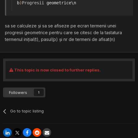
b
)
Progresii
 geometrice\n
sa se calculeze și sa se afiseze pe ecran termenii unei
progresii geometrice pentru care se citesc de la tastatura
termenul inițial(t), pasul(p) și nr de termeni de afisat(n)
This topic is now closed to further replies.
Followers
1
Go to topic listing