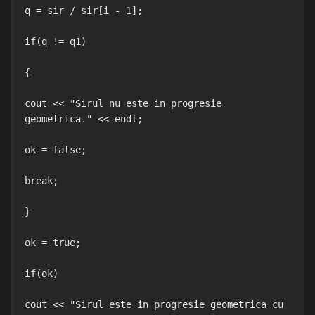
q = sir / sir[i - 1];

if(q != q1)

{

cout << "Sirul nu este in progresie 
geometrica." << endl;

ok = false;

break;

}

ok = true;

if(ok)

cout << "Sirul este in progresie geometrica cu 