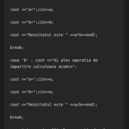
cout <<"a=";cin>>a;

cout <<"b=";cin>>b;

cout <<"Rezultatul este " <<a*b<<endl;

break;

case 'b' : cout <<"Ai ales operatia de 
impartire calculeaza acum\n";

cout <<"a=";cin>>a;

cout <<"b=";cin>>b;

cout <<"Rezultatul este " <<a/b<<endl;

break;
