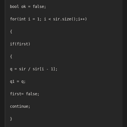
bool ok = false;

for(int i = 1; i < sir.size();i++)

{

if(first)

{

q = sir / sir[i - 1];

q1 = q;

first= false;

continue;

}
