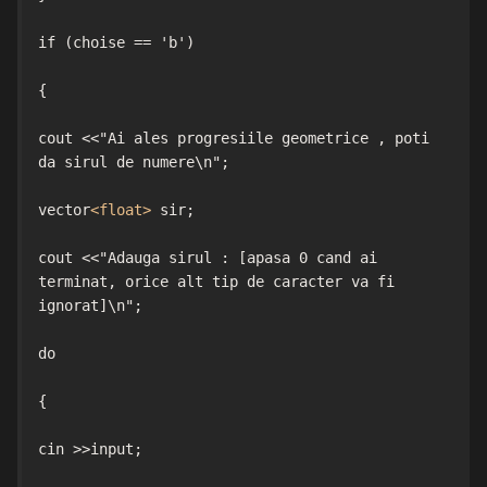
if (choise == 'b')

{

cout <<"Ai ales progresiile geometrice , poti 
da sirul de numere\n";

vector
<float>
 sir;

cout <<"Adauga sirul : [apasa 0 cand ai 
terminat, orice alt tip de caracter va fi 
ignorat]\n";

do

{

cin >>input;
