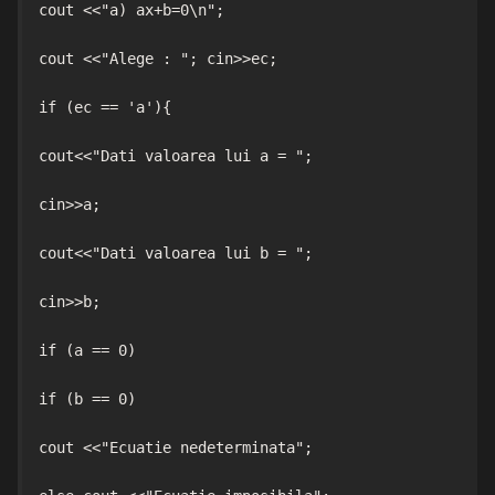
cout <<"a) ax+b=0\n";

cout <<"Alege : "; cin>>ec;

if (ec == 'a'){

cout<<"Dati valoarea lui a = ";

cin>>a;

cout<<"Dati valoarea lui b = ";

cin>>b;

if (a == 0)

if (b == 0)

cout <<"Ecuatie nedeterminata";
