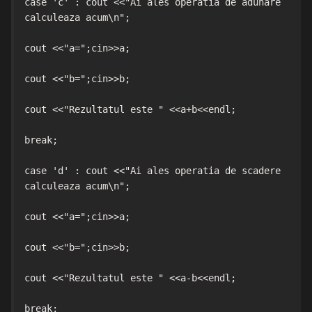
case 'c' : cout <<"Ai ales operatia de adunare 
calculeaza acum\n";

cout <<"a=";cin>>a;

cout <<"b=";cin>>b;

cout <<"Rezultatul este " <<a+b<<endl;

break;

case 'd' : cout <<"Ai ales operatia de scadere 
calculeaza acum\n";

cout <<"a=";cin>>a;

cout <<"b=";cin>>b;

cout <<"Rezultatul este " <<a-b<<endl;

break;
