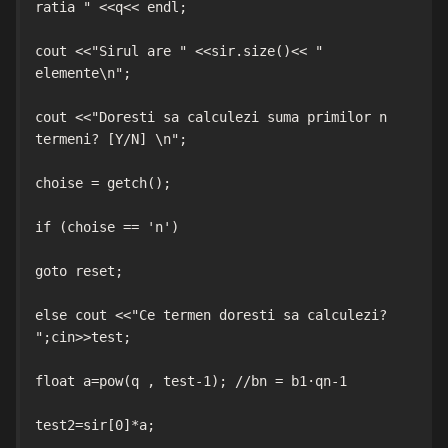
ratia " <<q<< endl;

cout <<"Sirul are " <<sir.size()<< " 
elemente\n";

cout <<"Doresti sa calculezi suma primilor n 
termeni? [Y/N] \n";

choise = getch();

if (choise == 'n')

goto reset;

else cout <<"Ce termen doresti sa calculezi? 
";cin>>test;

float a=pow(q , test-1); //bn = b1·qn-1

test2=sir[0]*a;
