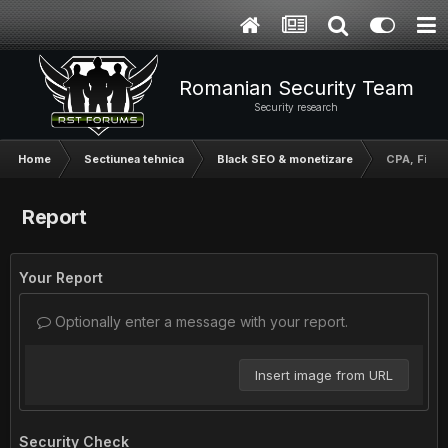
Romanian Security Team
Security research
Home
Sectiunea tehnica
Black SEO & monetizare
CPA, FileI
Report
Your Report
Optionally enter a message with your report.
Insert image from URL
Security Check