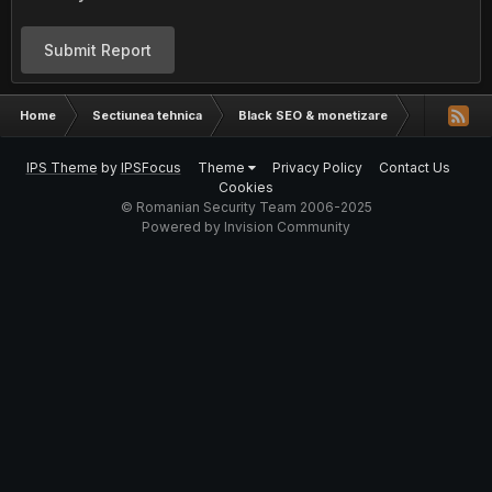
Submit Report
Home
Sectiunea tehnica
Black SEO & monetizare
CPA, FileI
IPS Theme
by
IPSFocus
Theme
Privacy Policy
Contact Us
Cookies
© Romanian Security Team 2006-2025
Powered by Invision Community