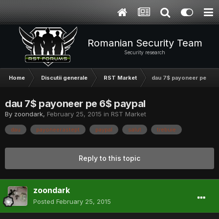
Romanian Security Team
Security research
Home
Discutii generale
RST Market
dau 7$ payoneer pe 6$ 
dau 7$ payoneer pe 6$ paypal
By
zoondark
,
February 25, 2015
in
RST Market
dau
payoneer.astept
paypal
salut
trebuie
Reply to this topic
zoondark
Posted
February 25, 2015