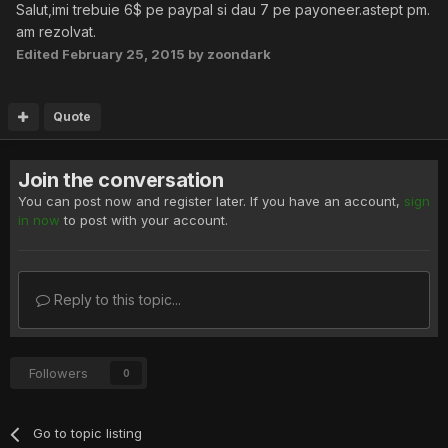
Salut,imi trebuie 6$ pe paypal si dau 7 pe payoneer.astept pm.
am rezolvat.
Edited
February 25, 2015
by zoondark
Quote
Join the conversation
You can post now and register later. If you have an account,
sign
in now
to post with your account.
Reply to this topic...
Followers
0
Go to topic listing