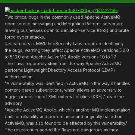
Two critical bugs in the commonly used Apache ActiveMQ
open source messaging and Integration Patterns server are
leaving businesses open to denial-of-service (DoS) and brute
force cyber attacks.
Researchers at MWR InfoSecurity Labs reported identifying
the bugs, warning they affect Apache ActiveMQ versions 5.0.0
to 5.10.0 and Apache ActiveMQ Apollo versions 1.0 to 1.7.
The flaws reportedly stem from the way Apache ActiveMQ
performs Lightweight Directory Access Protocol (LDAP)
authentication.
"A vulnerability was identified in ActiveMQ in the way it handles
content-based subscriptions, which allows an adversary to
trigger processing of XML external entities (XXE)," read the
advisory.
"Apache ActiveMQ Apollo, which is another MQ implementation
built for reliability and performance and originally based on
ActiveMQ, was also found to be affected by this vulnerability."
The researchers added the flaws are dangerous as they