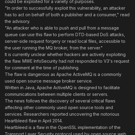
could be exploited for a variety of purposes.
"In order to successfully exploit this vulnerability, an attacker
has to act on behalf of both a publisher and a consumer," read
the advisory.
"An attacker who is able to push and pull from a message
queue can use this flaw to perform DTD-based DoS attacks,
server-side request forgery or read local files, accessible to
the user running the MQ broker, from the server."
It is currently unclear whether hackers are actively exploiting
the flaw. MWE InfoSecurity had not responded to V3's request
for comment at the time of publishing.
The flaw is dangerous as Apache ActiveMQ is a commonly
used open source message broker service.
Written in Java, Apache ActiveMQ is designed to facilitate
communications between multiple clients or servers.
The news follows the discovery of several critical flaws
affecting other commonly used open source tools and
services. Researchers reported uncovering the notorious
Heartbleed flaw in April 2014.
Heartbleed is a flaw in the OpenSSL implementation of the
Transport Layer Security protocol used by open source web