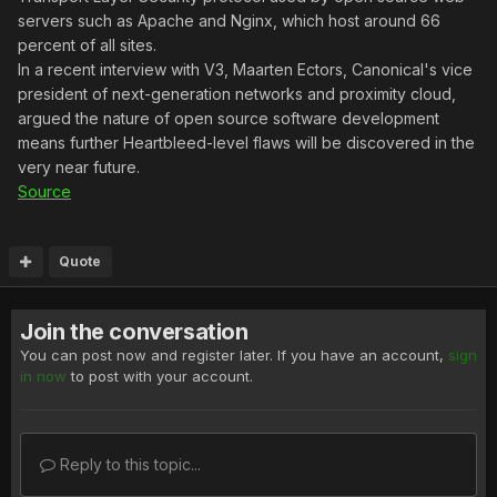
servers such as Apache and Nginx, which host around 66
percent of all sites.
In a recent interview with V3, Maarten Ectors, Canonical's vice
president of next-generation networks and proximity cloud,
argued the nature of open source software development
means further Heartbleed-level flaws will be discovered in the
very near future.
Source
Quote
Join the conversation
You can post now and register later. If you have an account,
sign
in now
to post with your account.
Reply to this topic...