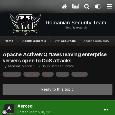
Romanian Security Team
Security research
Home
Discutii generale
Stiri securitate
Apache ActiveMQ flaw
Apache ActiveMQ flaws leaving enterprise
servers open to DoS attacks
By
Aerosol
,
March 10, 2015
in
Stiri securitate
activemq
apache
flaw
flaws
source
Reply to this topic
Aerosol
Posted
March 10, 2015