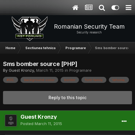
Romanian Security Team
Security research
Home
Sectiunea tehnica
Programare
Sms bomber source [P
Sms bomber source [PHP]
By Guest Kronzy,
March 11, 2015
in
Programare
#00;
background-color
border
font-family
tahoma;
Reply to this topic
Guest Kronzy
Posted
March 11, 2015