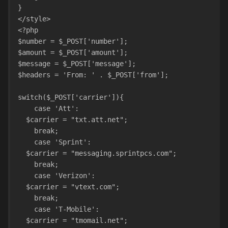
}
</style>
<?php
$number = $_POST['number'];
$amount = $_POST['amount'];
$message = $_POST['message'];
$headers = 'From: ' . $_POST['from'];
switch($_POST['carrier']){
    case 'Att':
  $carrier = "txt.att.net";
    break;
    case 'Sprint':
  $carrier = "messaging.sprintpcs.com";
    break;
    case 'Verizon':
  $carrier = "vtext.com";
    break;
    case 'T-Mobile':
  $carrier = "tmomail.net";