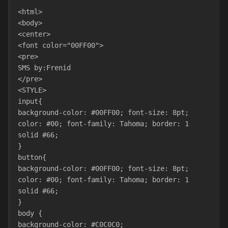
<html>
<body>
<center>
<font color="00FF00">
<pre>
SMS by:Frenid      
</pre>
<STYLE>
input{
background-color: #00FF00; font-size: 8pt; 
color: #00; font-family: Tahoma; border: 1 
solid #66;
}
button{
background-color: #00FF00; font-size: 8pt; 
color: #00; font-family: Tahoma; border: 1 
solid #66;
}
body {
background-color: #C0C0C0;