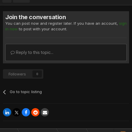
Join the conversation
You can post now and register later. If you have an account,
sign
in now
to post with your account.
Reply to this topic...
Followers
0
Go to topic listing