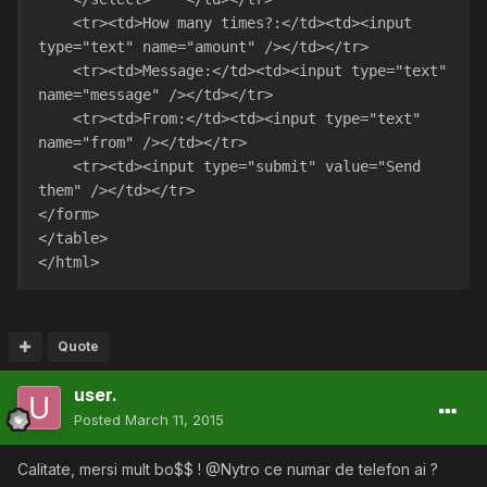
    <tr><td>How many times?:</td><td><input 
type="text" name="amount" /></td></tr>
    <tr><td>Message:</td><td><input type="text" 
name="message" /></td></tr>
    <tr><td>From:</td><td><input type="text" 
name="from" /></td></tr>
    <tr><td><input type="submit" value="Send 
them" /></td></tr>
</form>
</table>  
</html> 
Quote
user.
Posted
March 11, 2015
Calitate, mersi mult bo$$ ! @Nytro ce numar de telefon ai ?