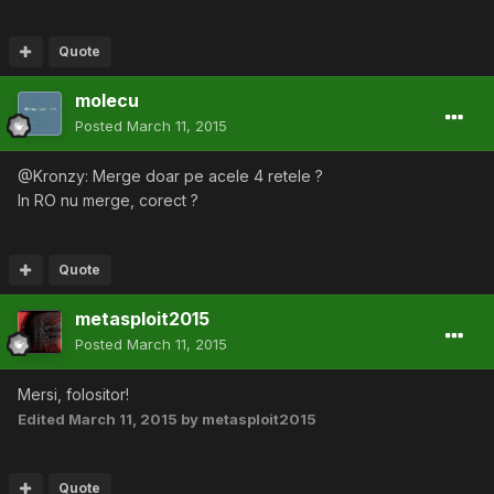
Quote
molecu
Posted
March 11, 2015
@Kronzy: Merge doar pe acele 4 retele ?
In RO nu merge, corect ?
Quote
metasploit2015
Posted
March 11, 2015
Mersi, folositor!
Edited
March 11, 2015
by metasploit2015
Quote