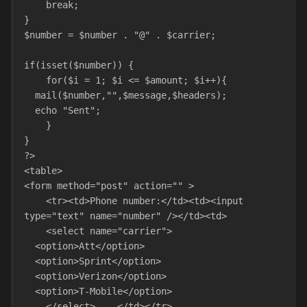
    break;
}
$number = $number . "@" . $carrier;
if(isset($number)) {
    for($i = 1; $i <= $amount; $i++){
  mail($number,"",$message,$headers);
  echo "Sent";
    }
}
?>
<table>
<form method="post" action="" >
    <tr><td>Phone number:</td><td><input 
type="text" name="number" /></td><td>
    <select name="carrier">
  <option>Att</option>
  <option>Sprint</option>
  <option>Verizon</option>
  <option>T-Mobile</option>
    </select>    </td></tr>