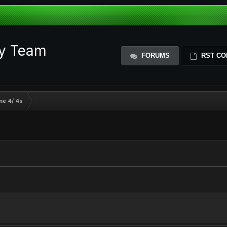
ty Team
FORUMS
RST CO
ne 4/ 4s