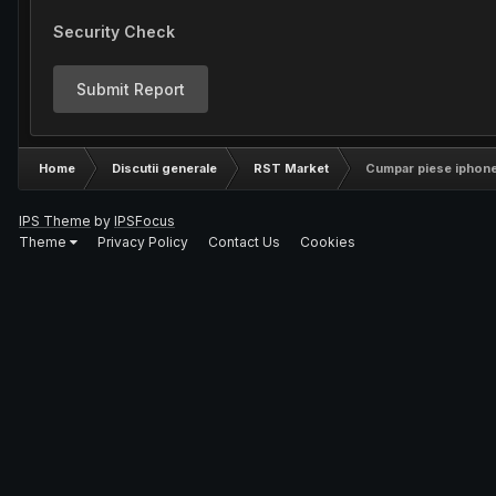
Security Check
Submit Report
Home
Discutii generale
RST Market
Cumpar piese iphone
IPS Theme
by
IPSFocus
Theme
Privacy Policy
Contact Us
Cookies