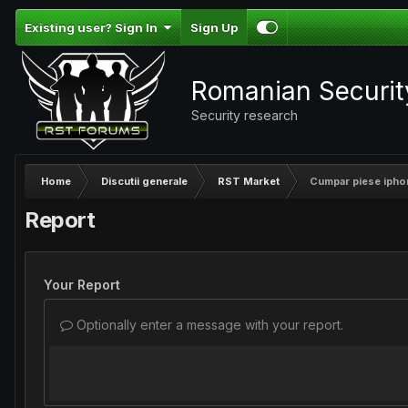
Existing user? Sign In
Sign Up
Romanian Securi
Security research
Home
Discutii generale
RST Market
Cumpar piese ipho
Report
Your Report
Optionally enter a message with your report.