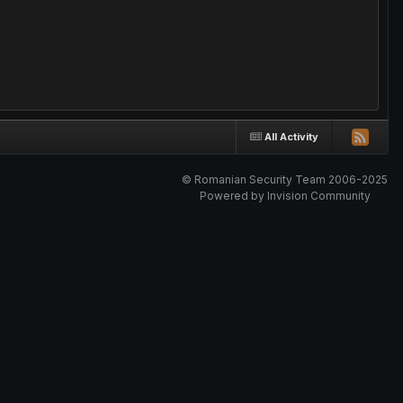
All Activity
© Romanian Security Team 2006-2025
Powered by Invision Community