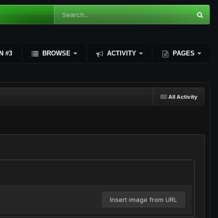
N #3
BROWSE
ACTIVITY
PAGES
All Activity
Insert image from URL