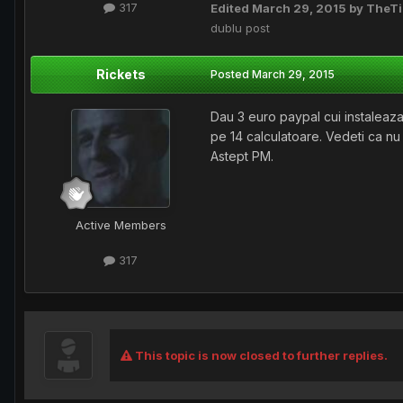
317
Edited
March 29, 2015
by TheT
dublu post
Rickets
Posted
March 29, 2015
Dau 3 euro paypal cui instaleaza
pe 14 calculatoare. Vedeti ca nu
Astept PM.
Active Members
317
This topic is now closed to further replies.