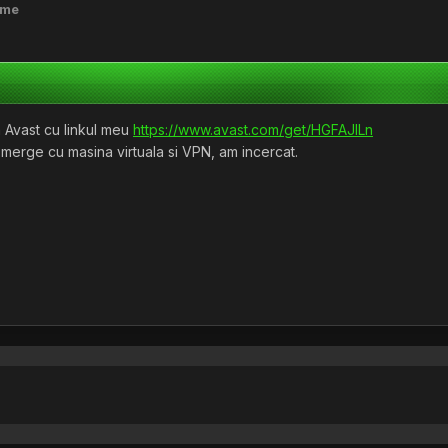
ime
 Avast cu linkul meu
https://www.avast.com/get/HGFAJlLn
 merge cu masina virtuala si VPN, am incercat.