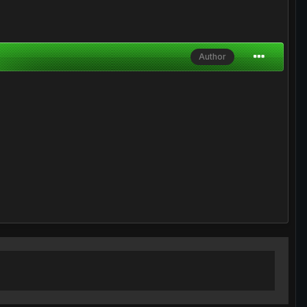
Author