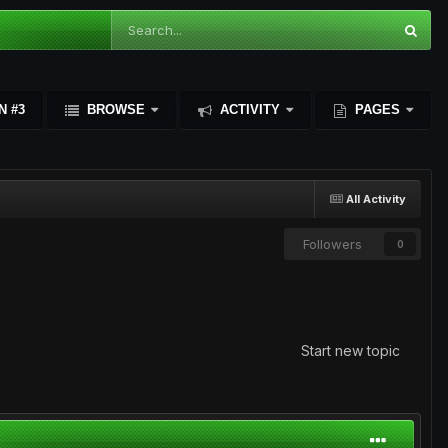
N #3
BROWSE
ACTIVITY
PAGES
All Activity
Followers
0
Start new topic