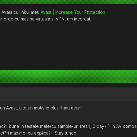
 Avast cu linkul meu
Avast | Increase Your Protection
 merge cu masina virtuala si VPN, am incercat.
Avast, uite un motiv in plus. Il iau acum.
tec?ii bune în testele mele(cu sample-uri fresh, 0 day) ?i în AV compar
set?ri maxime, cu explica?ii. Stay tuned.