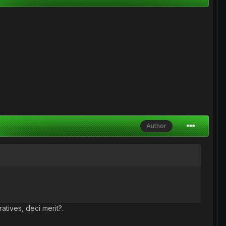
Author
atives, deci merit?.