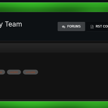
ty Team
FORUMS
RST CO
ge
vedeti
virtuala