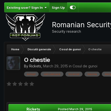
Existing user? Sign In
Sign Up
Romanian Securi
Security research
Home
Discutii generale
Cosul de gunoi
O chestie
O chestie
By
Rickets
,
March 29, 2015
in
Cosul de gunoi
astept
calculatoare
incercat
masina
mer
Rickets
Posted
March 29, 2015