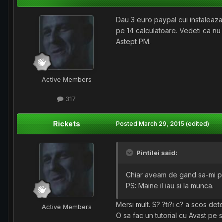
Dau 3 euro paypal cui instaleaza
pe 14 calculatoare. Vedeti ca nu
Astept PM.
Active Members
317
Rickets
Posted
March 29, 2015
(edited)
Pintilei said:
Chiar aveam de gand sa-mi pun 
PS: Maine il iau si la munca.
Mersi mult. S? ?ti?i c? a scos de
Active Members
O sa fac un tutorial cu Avast pe 