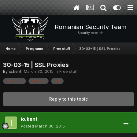
Romanian Security Team
Security research
Home
Programe
Free stuff
30-03-15 | SSL Proxies
30-03-15 | SSL Proxies
By
io.kent
,
March 30, 2015
in
Free stuff
30-03-15
proxies
ssl
Reply to this topic
io.kent
Posted
March 30, 2015