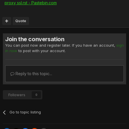
proxy ssl.rst - Pastebin.com
Quote
Join the conversation
You can post now and register later. If you have an account,
sign
in now
to post with your account.
Reply to this topic...
Followers
0
Go to topic listing