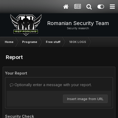
Romanian Security Team
Security research
Home
Programe
Free stuff
180K LOGS
Report
Your Report
Optionally enter a message with your report.
Insert image from URL
Security Check