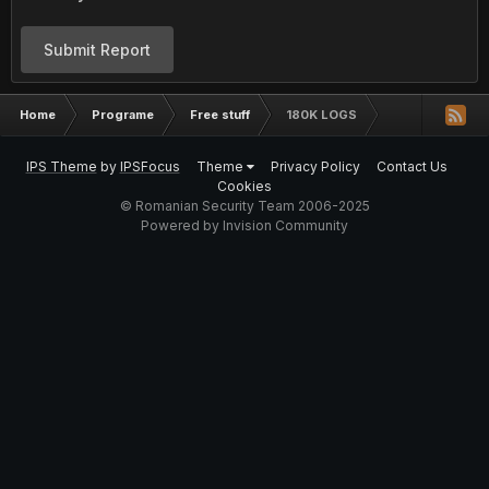
Submit Report
Home
Programe
Free stuff
180K LOGS
IPS Theme
by
IPSFocus
Theme
Privacy Policy
Contact Us
Cookies
© Romanian Security Team 2006-2025
Powered by Invision Community