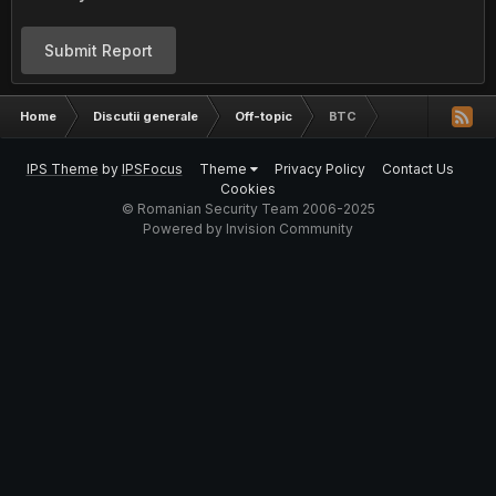
Submit Report
Home
Discutii generale
Off-topic
BTC
IPS Theme
by
IPSFocus
Theme
Privacy Policy
Contact Us
Cookies
© Romanian Security Team 2006-2025
Powered by Invision Community