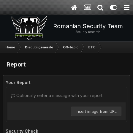
Romanian Security Team
Security research
Home
Discutii generale
Off-topic
BTC
Report
Your Report
Optionally enter a message with your report.
Insert image from URL
Security Check