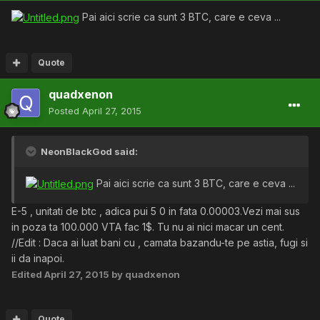
Pai aici scrie ca sunt 3 BTC, care e ceva ...
Quote
quadxenon
Posted
April 27, 2015
NeonBlackGod said:
Pai aici scrie ca sunt 3 BTC, care e ceva ...
E-5 , unitati de btc , adica pui 5 0 in fata 0.00003.Vezi mai sus
in poza ta 100.000 VTA fac 1$. Tu nu ai nici macar un cent.
//Edit : Daca ai luat bani cu , camata bazandu-te pe astia, fugi si
ii da inapoi.
Edited
April 27, 2015
by quadxenon
Quote