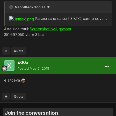
NeonBlackGod said:
Pai aici scrie ca sunt 3 BTC, care e ceva ...
Asta zice totul:
Screenshot by Lightshot
351.697.050 vta = 3 btc
Quote
x00x
Posted
May 2, 2015
e altceva
Quote
Join the conversation