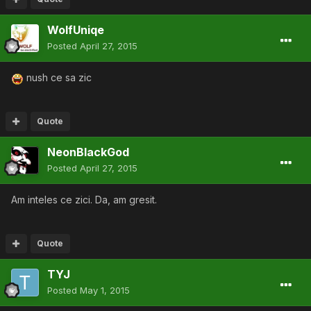
WolfUniqe
Posted
April 27, 2015
nush ce sa zic
Quote
NeonBlackGod
Posted
April 27, 2015
Am inteles ce zici. Da, am gresit.
Quote
TYJ
Posted
May 1, 2015