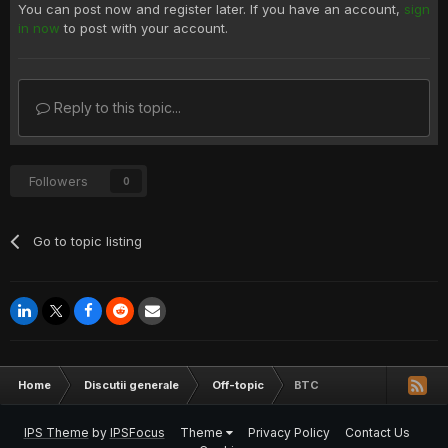
You can post now and register later. If you have an account,
sign
in now
to post with your account.
Reply to this topic...
Followers
0
Go to topic listing
Home
Discutii generale
Off-topic
BTC
IPS Theme
by
IPSFocus
Theme
Privacy Policy
Contact Us