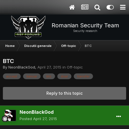
Romanian Security Team
Security research
Home
Discutii generale
Off-topic
BTC
BTC
By
NeonBlackGod
,
April 27, 2015
in
Off-topic
accept
bancar
btc
doar
transfer
Reply to this topic
NeonBlackGod
Posted
April 27, 2015