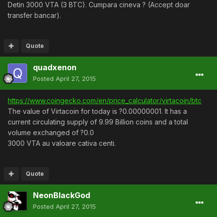
Detin 3000 VTA (3 BTC). Cumpara cineva ? (Accept doar
transfer bancar).
Quote
quadxenon
Posted
April 27, 2015
https://www.coingecko.com/en/price_calculator/virtacoin/btc
The value of Virtacoin for today is ?0.00000001. It has a
current circulating supply of 9.99 Billion coins and a total
volume exchanged of ?0.0
3000 VTA au valoare cativa centi.
Quote
NeonBlackGod
Posted
April 27, 2015