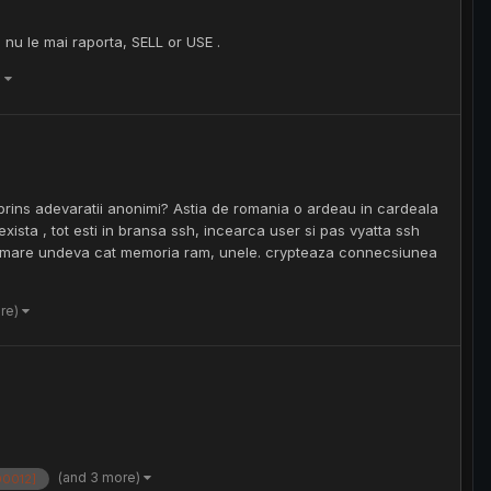
 nu le mai raporta, SELL or USE .
)
prins adevaratii anonimi? Astia de romania o ardeau in cardeala
xista , tot esti in bransa ssh, incearca user si pas vyatta ssh
hdd mare undeva cat memoria ram, unele. crypteaza connecsiunea
ore)
(and 3 more)
00012]