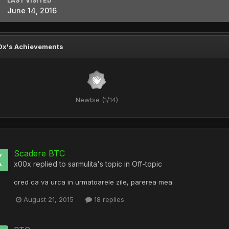
LAST VISITED
June 14, 2016
0x's Achievements
Newbie (1/14)
Scadere BTC
x00x
replied to
sarmulita
's topic in
Off-topic
cred ca va urca in urmatoarele zile, parerea mea.
August 21, 2015
18 replies