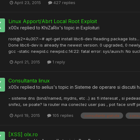
April 23, 2015
427 replies
Linux Apport/Abrt Local Root Exploit
x00x
replied to
KhiZaRix
's topic in
Exploituri
root@2x4u307:~# apt-get install libc6-dev Reading package lists...
Done libc6-dev is already the newest version. 0 upgraded, 0 newl
gcc -static newpid.c newpid.c:14:22: fatal error: sys/auxv.h: No su
April 21, 2015
1 reply
Consultanta linux
x00x
replied to
aelius
's topic in
Sisteme de operare si discutii 
- sisteme dns (bind/named, mydns, etc ..) as fi interesat , si pedea
snifez, se poate? la router ma conectez user pas , pot face sniff p
April 19, 2015
105 replies
consultanta-gratuita
consu
[XSS] olx.ro