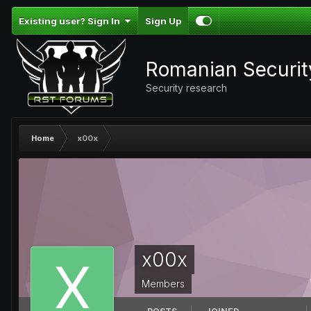
Existing user? Sign In
Sign Up
Romanian Securi
Security research
Home
x00x
x00x
Members