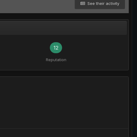
See their activity
12
Reputation