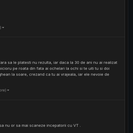
e)
ra sa le platesti nu rezulta, iar daca la 30 de ani nu ai realizat
cioru pe roata din fata ai ochelari la ochi si te uiti tu si doi
lighean la soare, crezand ca tu ai vrajeala, iar ele nevoie de
ore)
asa nu or sa mai scaneze incepatorii cu VT .