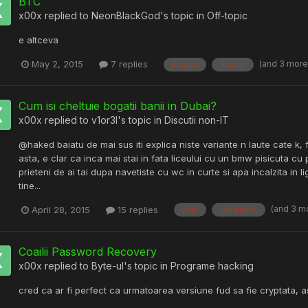
BTC
x00x
replied to
NeonBlackGod
's topic in
Off-topic
e altceva
(and 3 mor
May 2, 2015
7 replies
accept
bancar
Cum isi cheltuie bogatii banii in Dubai?
x00x
replied to
v1or3l
's topic in
Discutii non-IT
@haked baiatu de mai sus iti explica niste variante n laute cate k, fa
asta, e clar ca inca mai stai in fata liceului cu un bmw pisicuta cu pi
prieteni de ai tai dupa navetiste cu wc in curte si apa incalzita in 
tine...
(and 3 m
April 28, 2015
15 replies
deja
imaginatia
Coailii Password Recovery
x00x
replied to
Byte-ul
's topic in
Programe hacking
cred ca ar fi perfect ca urmatoarea versiune fud sa fie cryptata, 