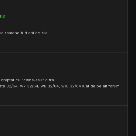
ume
lic ramane fud ani de zile.
> cryptat cu "caine-rau" cifra
ista 32/64, w7 32/64, w8 32/64, w10 32/64 luat de pe alt forum.