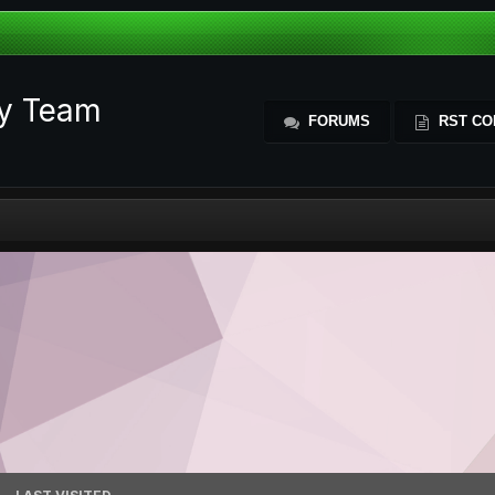
ty Team
FORUMS
RST CO