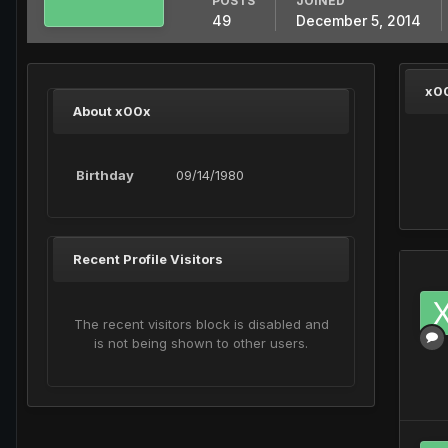
POSTS
JOINED
49
December 5, 2014
x0
About x00x
Birthday
09/14/1980
Recent Profile Visitors
The recent visitors block is disabled and
is not being shown to other users.