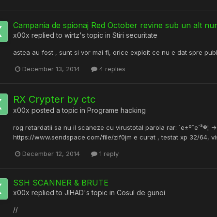
Campania de spionaj Red October revine sub un alt n
x00x
replied to
wirtz
's topic in
Stiri securitate
astea au fost , sunt si vor mai fi, orice exploit ce nu e dat spre pub
December 13, 2014
4 replies
RX Crypter by ctc
x00x
posted a topic in
Programe hacking
rog retardatii sa nu il scaneze cu virustotal parola rar: ´e±º¯e´³®¦ -
https://www.sendspace.com/file/zif0jm e curat , testat xp 32/64, v
December 12, 2014
1 reply
SSH SCANNER & BRUTE
x00x
replied to
JIHAD
's topic in
Cosul de gunoi
//