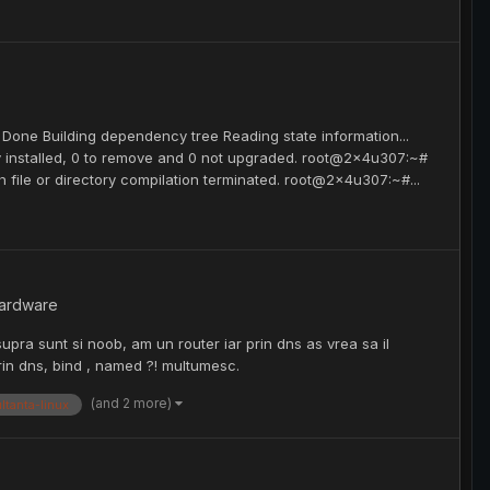
 Done Building dependency tree Reading state information...
y installed, 0 to remove and 0 not upgraded. root@2x4u307:~#
ch file or directory compilation terminated. root@2x4u307:~#...
hardware
supra sunt si noob, am un router iar prin dns as vrea sa il
rin dns, bind , named ?! multumesc.
(and 2 more)
ltanta-linux