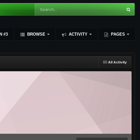
N #3
BROWSE
ACTIVITY
PAGES
All Activity