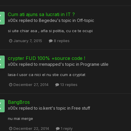
Cum ati ajuns sa lucrati in IT ?
x00x
replied to
Begedeu
's topic in
Off-topic
si uite chiar asa , afla si politia, cu ce te ocupi
January 7, 2015
8 replies
crypter FUD 100% +source code !
x00x
replied to
rremapped
's topic in
Programe utile
lasa-l usor ca nici el nu stie cum a cryptat
December 27, 2014
13 replies
BangBros
x00x
replied to
io.kent
's topic in
Free stuff
nu mai merge
December 22, 2014
1 reply