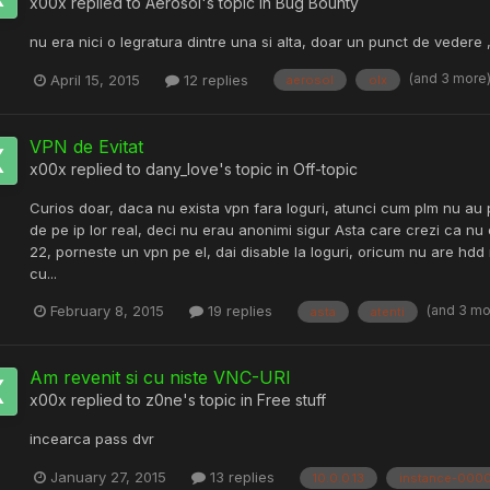
x00x
replied to
Aerosol
's topic in
Bug Bounty
nu era nici o legratura dintre una si alta, doar un punct de vedere ,
(and 3 more
April 15, 2015
12 replies
aerosol
olx
VPN de Evitat
x00x
replied to
dany_love
's topic in
Off-topic
Curios doar, daca nu exista vpn fara loguri, atunci cum plm nu au 
de pe ip lor real, deci nu erau anonimi sigur Asta care crezi ca nu e
22, porneste un vpn pe el, dai disable la loguri, oricum nu are 
cu...
(and 3 m
February 8, 2015
19 replies
asta
atenti
Am revenit si cu niste VNC-URI
x00x
replied to
z0ne
's topic in
Free stuff
incearca pass dvr
January 27, 2015
13 replies
10.0.0.13
instance-000