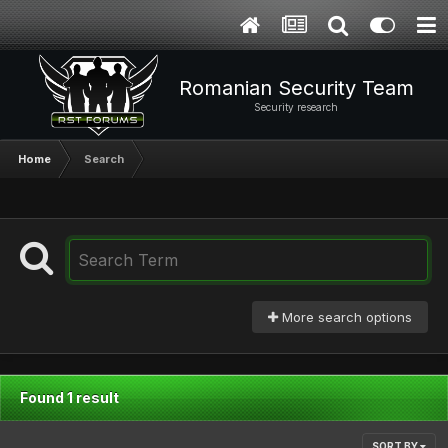
Romanian Security Team
Security research
Home
Search
More search options
Found 1 result
SORT BY