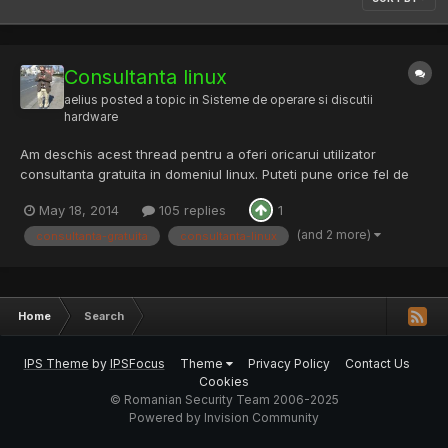
Consultanta linux
aelius
posted a topic in
Sisteme de operare si discutii
hardware
Am deschis acest thread pentru a oferi oricarui utilizator
consultanta gratuita in domeniul linux. Puteti pune orice fel de
intrebare pertinenta despre: - netfilter / iptables - instalare si
May 18, 2014
105 replies
1
configurare daemoni - tuning mysql - tuning servere web (orice
arhitectura standarda sau dublu-strat) (nginx,...
(and 2 more)
consultanta-gratuita
consultanta-linux
Home
Search
IPS Theme
by
IPSFocus
Theme
Privacy Policy
Contact Us
Cookies
© Romanian Security Team 2006-2025
Powered by Invision Community