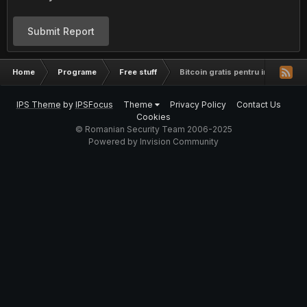
Submit Report
Home
Programe
Free stuff
Bitcoin gratis pentru incepatori
IPS Theme
by
IPSFocus
Theme
Privacy Policy
Contact Us
Cookies
© Romanian Security Team 2006-2025
Powered by Invision Community