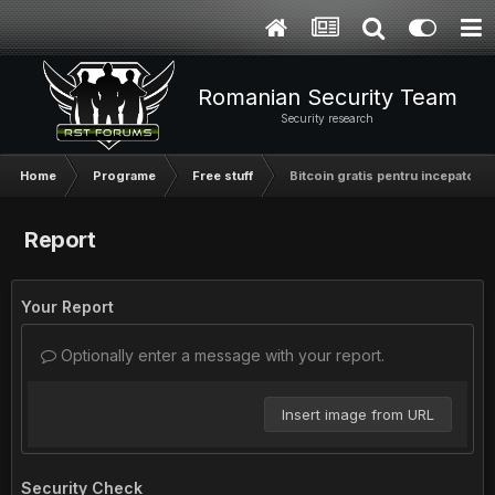
Romanian Security Team
Security research
Home
Programe
Free stuff
Bitcoin gratis pentru incepatori
Report
Your Report
Optionally enter a message with your report.
Insert image from URL
Security Check