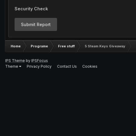
Security Check
Submit Report
Home
Programe
Free stuff
5 Steam Keys Giveaway
IPS Theme
by
IPSFocus
Theme
Privacy Policy
Contact Us
Cookies