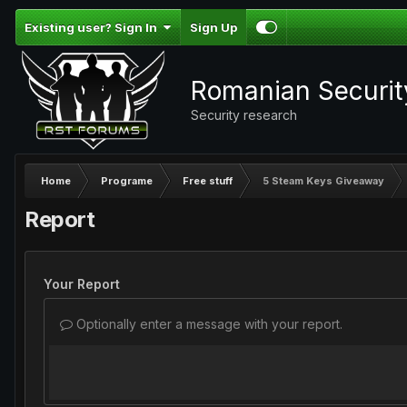
Existing user? Sign In
Sign Up
Romanian Securi
Security research
Home
Programe
Free stuff
5 Steam Keys Giveaway
Report
Your Report
Optionally enter a message with your report.