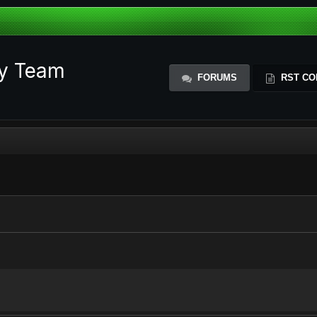
ty Team
FORUMS
RST CO