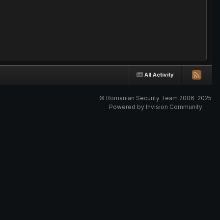
All Activity
© Romanian Security Team 2006-2025
Powered by Invision Community