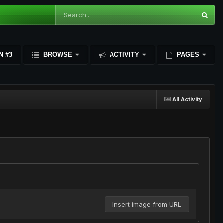
N #3
BROWSE
ACTIVITY
PAGES
All Activity
Insert image from URL