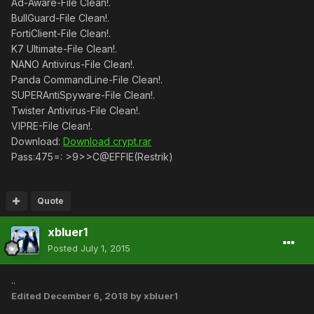
Ad-Aware-File Clean!.
BullGuard-File Clean!.
FortiClient-File Clean!.
K7 Ultimate-File Clean!.
NANO Antivirus-File Clean!.
Panda CommandLine-File Clean!.
SUPERAntiSpyware-File Clean!.
Twister Antivirus-File Clean!.
VIPRE-File Clean!.
Download:
Download crypt.rar
Pass:475=: >9>>C@EFFIE(Restrik)
Quote
xbluer1
Posted
July 1, 2015
..
Edited
December 6, 2018
by xbluer1