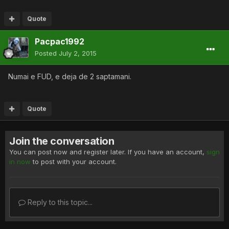
Quote
Pacpac1992
Posted
July 2, 2015
Numai e FUD, e deja de 2 saptamani.
Quote
Join the conversation
You can post now and register later. If you have an account,
sign
in now
to post with your account.
Reply to this topic...