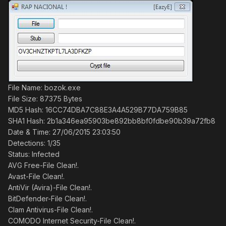
File Name: bozok.exe
File Size: 87375 Bytes
MD5 Hash: 16CC74DBA7C88E3A4A529B77DA759B85
SHA1 Hash: 2b1a346ea95903be892bb8bf0fdbe90b39a72fb8
Date & Time: 27/06/2015 23:03:50
Detections: 1/35
Status: Infected
AVG Free-File Clean!.
Avast-File Clean!.
AntiVir (Avira)-File Clean!.
BitDefender-File Clean!.
Clam Antivirus-File Clean!.
COMODO Internet Security-File Clean!.