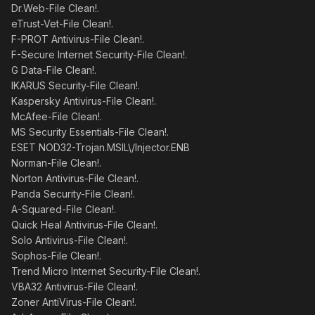
Dr.Web-File Clean!.
eTrust-Vet-File Clean!.
F-PROT Antivirus-File Clean!.
F-Secure Internet Security-File Clean!.
G Data-File Clean!.
IKARUS Security-File Clean!.
Kaspersky Antivirus-File Clean!.
McAfee-File Clean!.
MS Security Essentials-File Clean!.
ESET NOD32-Trojan.MSIL\/Injector.ENB
Norman-File Clean!.
Norton Antivirus-File Clean!.
Panda Security-File Clean!.
A-Squared-File Clean!.
Quick Heal Antivirus-File Clean!.
Solo Antivirus-File Clean!.
Sophos-File Clean!.
Trend Micro Internet Security-File Clean!.
VBA32 Antivirus-File Clean!.
Zoner AntiVirus-File Clean!.