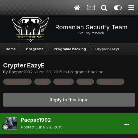
Romanian Security Team
Security research
Home
Programe
Programe hacking
Crypter EazyE
Crypter EazyE
By
Pacpac1992
,
June 28, 2015
in
Programe hacking
antivirus-file
clean
internet
panda
security-file
Reply to this topic
Pacpac1992
Posted
June 28, 2015