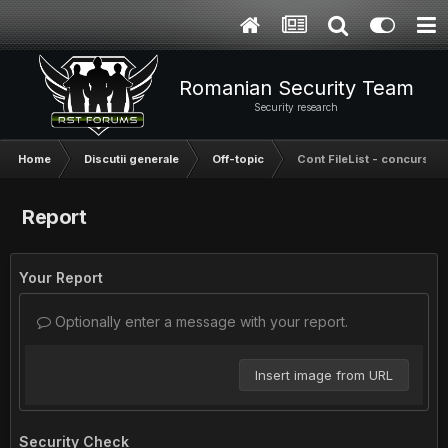
Romanian Security Team
Security research
Home
Discutii generale
Off-topic
Cont FileList - concurs
Report
Your Report
Optionally enter a message with your report.
Insert image from URL
Security Check