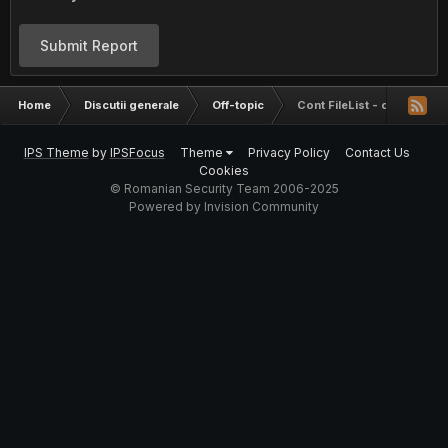
Submit Report
Home
Discutii generale
Off-topic
Cont FileList - concurs
IPS Theme
by
IPSFocus
Theme
Privacy Policy
Contact Us
Cookies
© Romanian Security Team 2006-2025
Powered by Invision Community